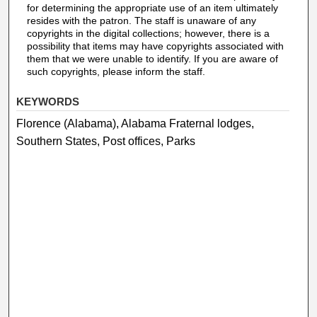
for determining the appropriate use of an item ultimately
resides with the patron. The staff is unaware of any
copyrights in the digital collections; however, there is a
possibility that items may have copyrights associated with
them that we were unable to identify. If you are aware of
such copyrights, please inform the staff.
KEYWORDS
Florence (Alabama), Alabama Fraternal lodges,
Southern States, Post offices, Parks