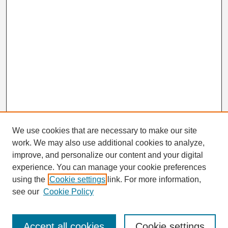
We use cookies that are necessary to make our site
work. We may also use additional cookies to analyze,
Search
improve, and personalize our content and your digital
Enter search terms:
experience. You can manage your cookie preferences
using the
Cookie settings
link. For more information,
see our
Cookie Policy
Select context to search:
Accept all cookies
Cookie settings