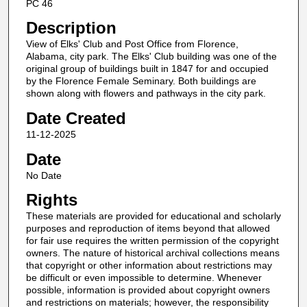
PC 46
Description
View of Elks' Club and Post Office from Florence,
Alabama, city park. The Elks' Club building was one of the
original group of buildings built in 1847 for and occupied
by the Florence Female Seminary. Both buildings are
shown along with flowers and pathways in the city park.
Date Created
11-12-2025
Date
No Date
Rights
These materials are provided for educational and scholarly
purposes and reproduction of items beyond that allowed
for fair use requires the written permission of the copyright
owners. The nature of historical archival collections means
that copyright or other information about restrictions may
be difficult or even impossible to determine. Whenever
possible, information is provided about copyright owners
and restrictions on materials; however, the responsibility