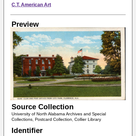
Creator
C.T. American Art
Preview
Source Collection
University of North Alabama Archives and Special
Collections, Postcard Collection, Collier Library
Identifier