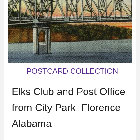
POSTCARD COLLECTION
Elks Club and Post Office
from City Park, Florence,
Alabama