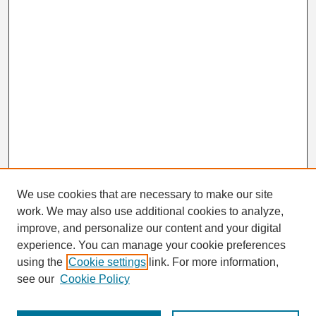
We use cookies that are necessary to make our site
work. We may also use additional cookies to analyze,
Search
improve, and personalize our content and your digital
Enter search terms:
experience. You can manage your cookie preferences
using the
Cookie settings
link. For more information,
see our
Cookie Policy