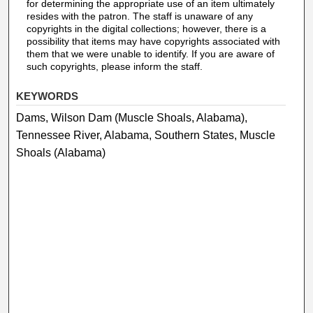
for determining the appropriate use of an item ultimately
resides with the patron. The staff is unaware of any
copyrights in the digital collections; however, there is a
possibility that items may have copyrights associated with
them that we were unable to identify. If you are aware of
such copyrights, please inform the staff.
KEYWORDS
Dams, Wilson Dam (Muscle Shoals, Alabama),
Tennessee River, Alabama, Southern States, Muscle
Shoals (Alabama)