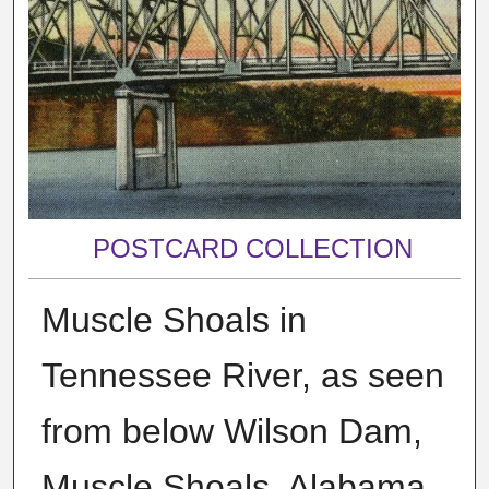
POSTCARD COLLECTION
Muscle Shoals in
Tennessee River, as seen
from below Wilson Dam,
Muscle Shoals, Alabama