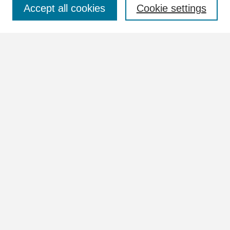
Select context to search:
Accept all cookies
Cookie settings
Advanced Search
Notify me via email or
RSS
Browse
Collections
Disciplines
Authors
Author Corner
Author FAQ
Links
View the full Postcard Collection