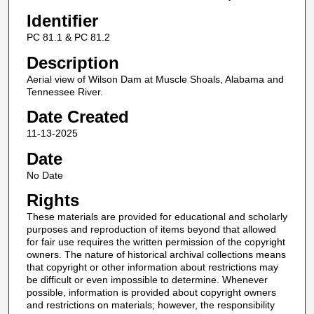
Identifier
PC 81.1 & PC 81.2
Description
Aerial view of Wilson Dam at Muscle Shoals, Alabama and
Tennessee River.
Date Created
11-13-2025
Date
No Date
Rights
These materials are provided for educational and scholarly
purposes and reproduction of items beyond that allowed
for fair use requires the written permission of the copyright
owners. The nature of historical archival collections means
that copyright or other information about restrictions may
be difficult or even impossible to determine. Whenever
possible, information is provided about copyright owners
and restrictions on materials; however, the responsibility