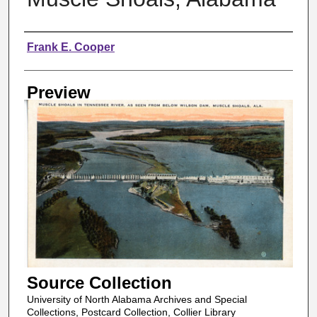
Creator
Frank E. Cooper
Preview
Source Collection
University of North Alabama Archives and Special
Collections, Postcard Collection, Collier Library