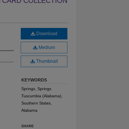
TCARD COLLECTION
Download
Medium
Thumbnail
KEYWORDS
Springs, Springs
Tuscumbia (Alabama),
Southern States,
Alabama
SHARE