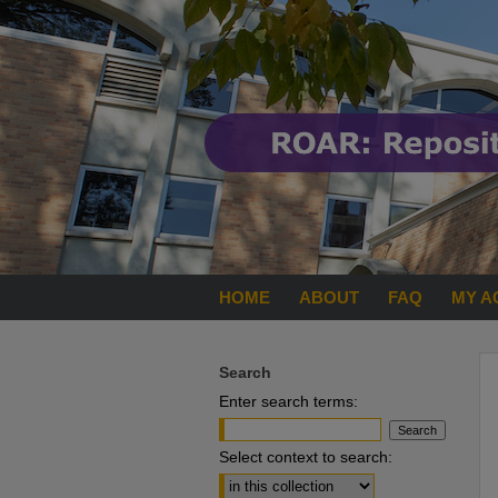
HOME
ABOUT
FAQ
MY A
Search
Enter search terms:
Select context to search: