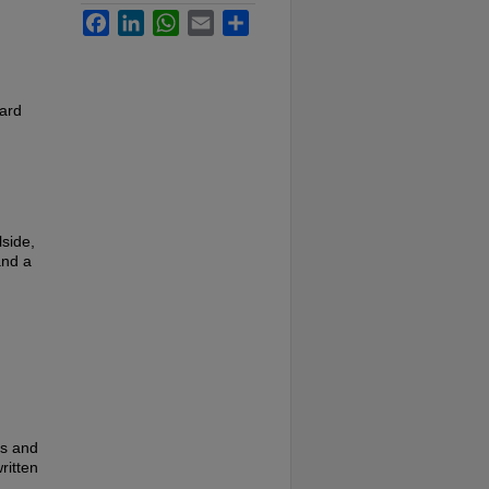
Facebook
LinkedIn
WhatsApp
Email
Share
card
side,
and a
es and
ritten