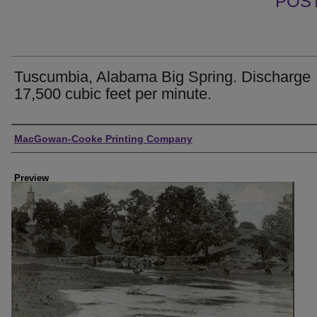
POS
Tuscumbia, Alabama Big Spring. Discharge
17,500 cubic feet per minute.
Creator
MacGowan-Cooke Printing Company
Preview