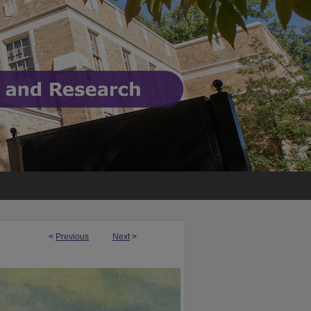
<
Previous
Next
>