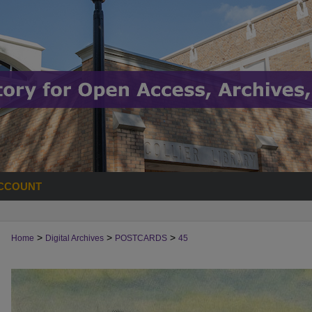
CCOUNT
>
>
>
Home
Digital Archives
POSTCARDS
45