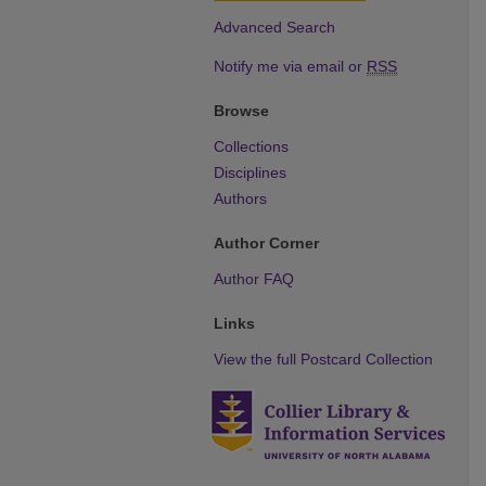
Advanced Search
Notify me via email or
RSS
Browse
Collections
Disciplines
Authors
Author Corner
Author FAQ
Links
View the full Postcard Collection