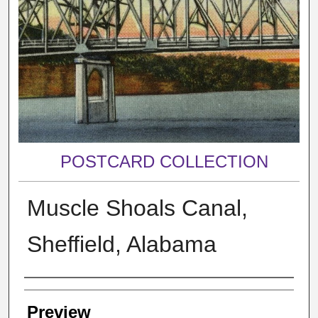
POSTCARD COLLECTION
Muscle Shoals Canal,
Sheffield, Alabama
Creator
Preview