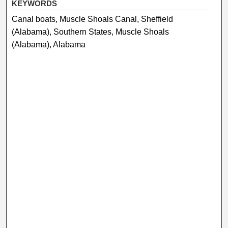
KEYWORDS
Canal boats, Muscle Shoals Canal, Sheffield
(Alabama), Southern States, Muscle Shoals
(Alabama), Alabama