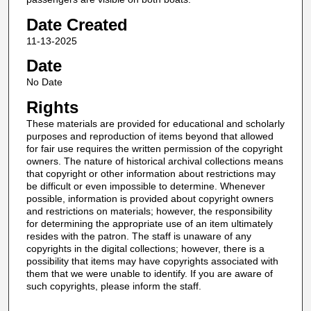
Date Created
11-13-2025
Date
No Date
Rights
These materials are provided for educational and scholarly
purposes and reproduction of items beyond that allowed
for fair use requires the written permission of the copyright
owners. The nature of historical archival collections means
that copyright or other information about restrictions may
be difficult or even impossible to determine. Whenever
possible, information is provided about copyright owners
and restrictions on materials; however, the responsibility
for determining the appropriate use of an item ultimately
resides with the patron. The staff is unaware of any
copyrights in the digital collections; however, there is a
possibility that items may have copyrights associated with
them that we were unable to identify. If you are aware of
such copyrights, please inform the staff.