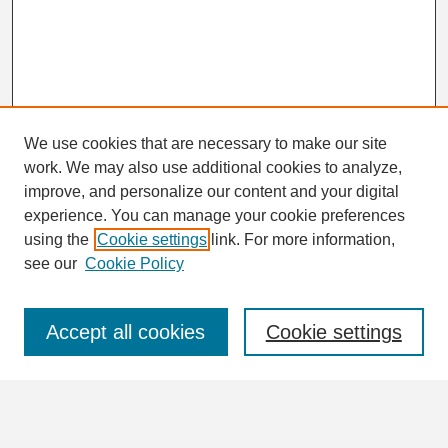
We use cookies that are necessary to make our site
work. We may also use additional cookies to analyze,
Search
improve, and personalize our content and your digital
Enter search terms:
experience. You can manage your cookie preferences
using the
Cookie settings
link. For more information,
see our
Cookie Policy
Select context to search:
Accept all cookies
Cookie settings
Advanced Search
Notify me via email or
RSS
Browse