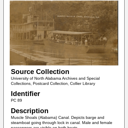
Source Collection
University of North Alabama Archives and Special
Collections, Postcard Collection, Collier Library
Identifier
PC 89
Description
Muscle Shoals (Alabama) Canal. Depicts barge and
steamboat going through lock in canal. Male and female
passengers are visible on both boats.