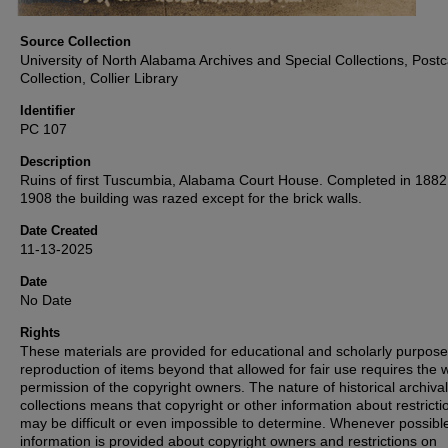
Source Collection
University of North Alabama Archives and Special Collections, Post
Collection, Collier Library
Identifier
PC 107
Description
Ruins of first Tuscumbia, Alabama Court House. Completed in 1882,
1908 the building was razed except for the brick walls.
Date Created
11-13-2025
Date
No Date
Rights
These materials are provided for educational and scholarly purpos
reproduction of items beyond that allowed for fair use requires the w
permission of the copyright owners. The nature of historical archival
collections means that copyright or other information about restricti
may be difficult or even impossible to determine. Whenever possibl
information is provided about copyright owners and restrictions on