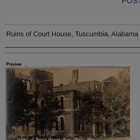
POS
Ruins of Court House, Tuscumbia, Alabama
Creator
Preview