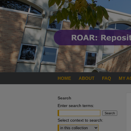
HOME
ABOUT
FAQ
MY A
Search
Enter search terms:
Select context to search: