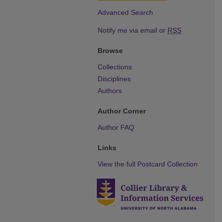
Advanced Search
Notify me via email or
RSS
Browse
Collections
Disciplines
Authors
Author Corner
Author FAQ
Links
View the full Postcard Collection