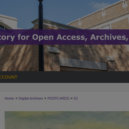
CCOUNT
>
>
>
Home
Digital Archives
POSTCARDS
52