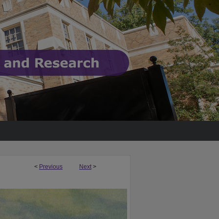
<
Previous
Next
>