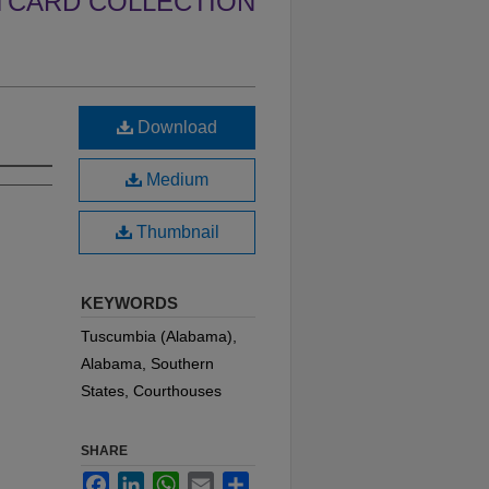
TCARD COLLECTION
Download
Medium
Thumbnail
KEYWORDS
Tuscumbia (Alabama),
Alabama, Southern
States, Courthouses
SHARE
Facebook
LinkedIn
WhatsApp
Email
Share