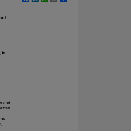
card
 in
es and
ritten
ons
e,