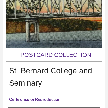
POSTCARD COLLECTION
St. Bernard College and
Seminary
Creator
Curteichcolor Reproduction