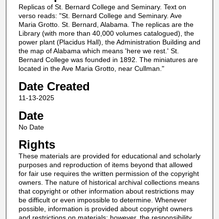
Replicas of St. Bernard College and Seminary. Text on
verso reads: "St. Bernard College and Seminary. Ave
Maria Grotto. St. Bernard, Alabama. The replicas are the
Library (with more than 40,000 volumes catalogued), the
power plant (Placidus Hall), the Administration Building and
the map of Alabama which means 'here we rest.' St.
Bernard College was founded in 1892. The miniatures are
located in the Ave Maria Grotto, near Cullman."
Date Created
11-13-2025
Date
No Date
Rights
These materials are provided for educational and scholarly
purposes and reproduction of items beyond that allowed
for fair use requires the written permission of the copyright
owners. The nature of historical archival collections means
that copyright or other information about restrictions may
be difficult or even impossible to determine. Whenever
possible, information is provided about copyright owners
and restrictions on materials; however, the responsibility