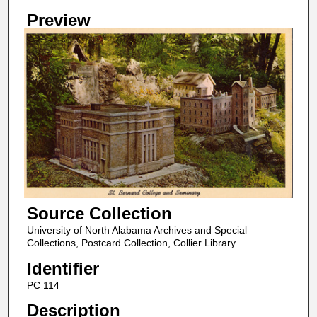
Preview
Source Collection
University of North Alabama Archives and Special
Collections, Postcard Collection, Collier Library
Identifier
PC 114
Description