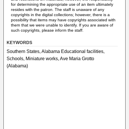
for determining the appropriate use of an item ultimately
resides with the patron. The staff is unaware of any
copyrights in the digital collections; however, there is a
possibility that items may have copyrights associated with
them that we were unable to identify. If you are aware of
such copyrights, please inform the staff.
KEYWORDS
Southern States, Alabama Educational facilities,
Schools, Miniature works, Ave Maria Grotto
(Alabama)