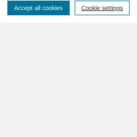
Select context to search:
Accept all cookies
Cookie settings
Advanced Search
Notify me via email or
RSS
Browse
Collections
Disciplines
Authors
Author Corner
Author FAQ
Links
View the full Postcard Collection