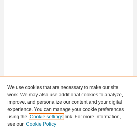
We use cookies that are necessary to make our site
work. We may also use additional cookies to analyze,
Search
improve, and personalize our content and your digital
Enter search terms:
experience. You can manage your cookie preferences
using the
Cookie settings
link. For more information,
see our
Cookie Policy