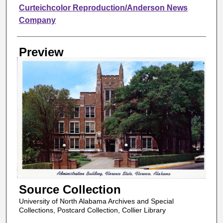
Creator
Curteichcolor Reproduction/Anderson News
Company
Preview
Source Collection
University of North Alabama Archives and Special
Collections, Postcard Collection, Collier Library