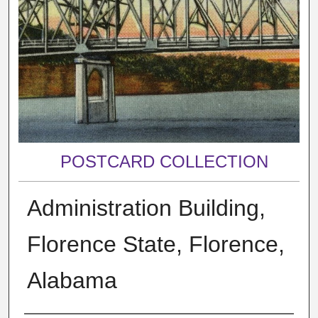
POSTCARD COLLECTION
Administration Building,
Florence State, Florence,
Alabama