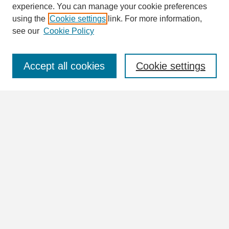
Enter search terms:
experience. You can manage your cookie preferences
using the
Cookie settings
link. For more information,
see our
Cookie Policy
Select context to search:
Accept all cookies
Cookie settings
Advanced Search
Notify me via email or
RSS
Browse
Collections
Disciplines
Authors
Author Corner
Author FAQ
Links
View the full Postcard Collection