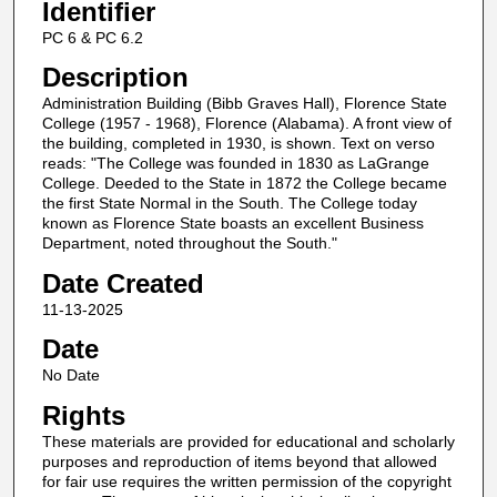
Identifier
PC 6 & PC 6.2
Description
Administration Building (Bibb Graves Hall), Florence State
College (1957 - 1968), Florence (Alabama). A front view of
the building, completed in 1930, is shown. Text on verso
reads: "The College was founded in 1830 as LaGrange
College. Deeded to the State in 1872 the College became
the first State Normal in the South. The College today
known as Florence State boasts an excellent Business
Department, noted throughout the South."
Date Created
11-13-2025
Date
No Date
Rights
These materials are provided for educational and scholarly
purposes and reproduction of items beyond that allowed
for fair use requires the written permission of the copyright