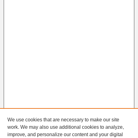
We use cookies that are necessary to make our site
work. We may also use additional cookies to analyze,
Search
improve, and personalize our content and your digital