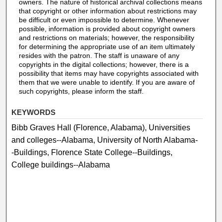
owners. The nature of historical archival collections means
that copyright or other information about restrictions may
be difficult or even impossible to determine. Whenever
possible, information is provided about copyright owners
and restrictions on materials; however, the responsibility
for determining the appropriate use of an item ultimately
resides with the patron. The staff is unaware of any
copyrights in the digital collections; however, there is a
possibility that items may have copyrights associated with
them that we were unable to identify. If you are aware of
such copyrights, please inform the staff.
KEYWORDS
Bibb Graves Hall (Florence, Alabama), Universities
and colleges--Alabama, University of North Alabama-
-Buildings, Florence State College--Buildings,
College buildings--Alabama