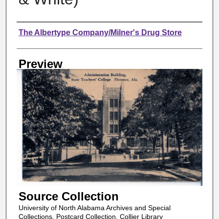
Creator
The Albertype Company/Milner's Drug Store
Preview
Source Collection
University of North Alabama Archives and Special
Collections, Postcard Collection, Collier Library