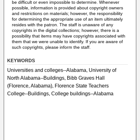
be difficult or even impossible to determine. Whenever
possible, information is provided about copyright owners
and restrictions on materials; however, the responsibility
for determining the appropriate use of an item ultimately
resides with the patron. The staff is unaware of any
copyrights in the digital collections; however, there is a
possibility that items may have copyrights associated with
them that we were unable to identify. If you are aware of
such copyrights, please inform the staff.
KEYWORDS
Universities and colleges--Alabama, University of
North Alabama--Buildings, Bibb Graves Hall
(Florence, Alabama), Florence State Teachers
College--Buildings, College buildings--Alabama