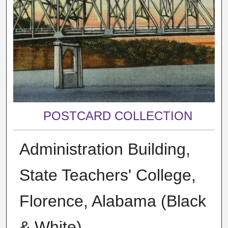
POSTCARD COLLECTION
Administration Building,
State Teachers' College,
Florence, Alabama (Black
& White)