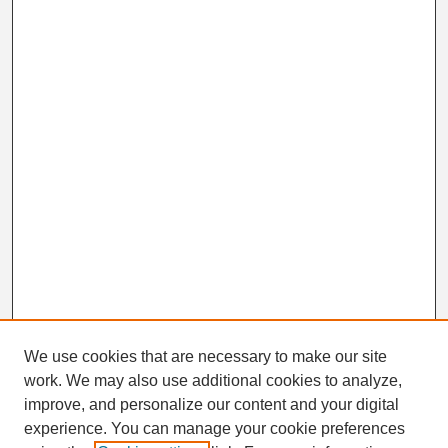
We use cookies that are necessary to make our site
work. We may also use additional cookies to analyze,
Search
improve, and personalize our content and your digital
Enter search terms:
experience. You can manage your cookie preferences