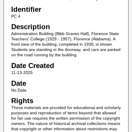
Identifier
PC 4
Description
Administration Building (Bibb Graves Hall), Florence State
Teachers' College (1929 - 1957), Florence (Alabama). A
front view of the building, completed in 1930, is shown.
Students are standing in the doorway, and cars are parked
on the road running by the building.
Date Created
11-13-2025
Date
No Date
Rights
These materials are provided for educational and scholarly
purposes and reproduction of items beyond that allowed
for fair use requires the written permission of the copyright
owners. The nature of historical archival collections means
that copyright or other information about restrictions may