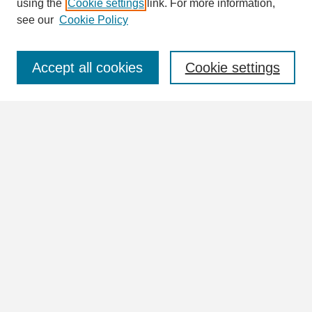
using the
Cookie settings
link. For more information,
see our
Cookie Policy
Select context to search:
Accept all cookies
Cookie settings
Advanced Search
Notify me via email or
RSS
Browse
Collections
Disciplines
Authors
Author Corner
Author FAQ
Links
View the full Postcard Collection