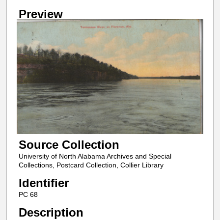
Preview
Source Collection
University of North Alabama Archives and Special
Collections, Postcard Collection, Collier Library
Identifier
PC 68
Description