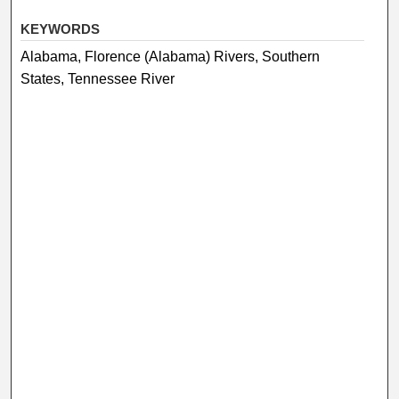
KEYWORDS
Alabama, Florence (Alabama) Rivers, Southern
States, Tennessee River