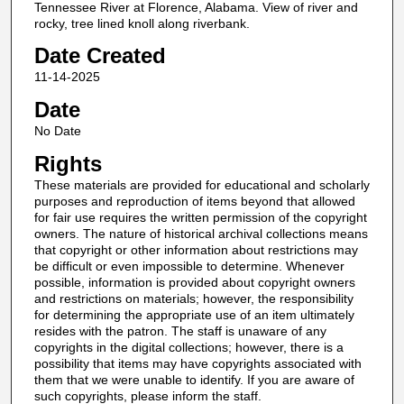
Tennessee River at Florence, Alabama. View of river and
rocky, tree lined knoll along riverbank.
Date Created
11-14-2025
Date
No Date
Rights
These materials are provided for educational and scholarly
purposes and reproduction of items beyond that allowed
for fair use requires the written permission of the copyright
owners. The nature of historical archival collections means
that copyright or other information about restrictions may
be difficult or even impossible to determine. Whenever
possible, information is provided about copyright owners
and restrictions on materials; however, the responsibility
for determining the appropriate use of an item ultimately
resides with the patron. The staff is unaware of any
copyrights in the digital collections; however, there is a
possibility that items may have copyrights associated with
them that we were unable to identify. If you are aware of
such copyrights, please inform the staff.