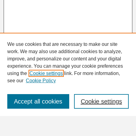
We use cookies that are necessary to make our site
work. We may also use additional cookies to analyze,
Search
improve, and personalize our content and your digital
Enter search terms:
experience. You can manage your cookie preferences
using the
Cookie settings
link. For more information,
see our
Cookie Policy
Select context to search:
Accept all cookies
Cookie settings
Advanced Search
Notify me via email or
RSS