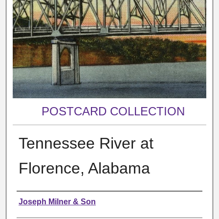
POSTCARD COLLECTION
Tennessee River at
Florence, Alabama
Creator
Joseph Milner & Son