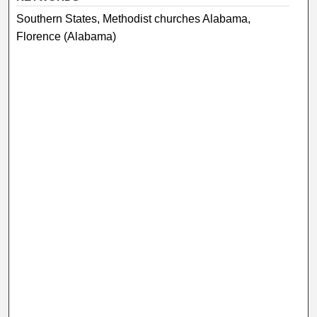
Southern States, Methodist churches Alabama,
Florence (Alabama)