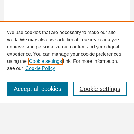
We use cookies that are necessary to make our site
work. We may also use additional cookies to analyze,
Search
improve, and personalize our content and your digital
Enter search terms:
experience. You can manage your cookie preferences
using the
Cookie settings
link. For more information,
see our
Cookie Policy
Select context to search:
Accept all cookies
Cookie settings
Advanced Search
Notify me via email or
RSS
Browse
Collections