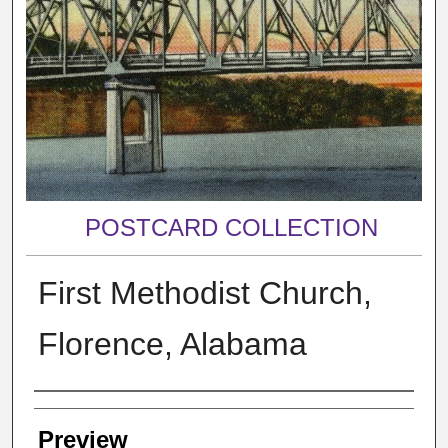
POSTCARD COLLECTION
First Methodist Church,
Florence, Alabama
Creator
Preview