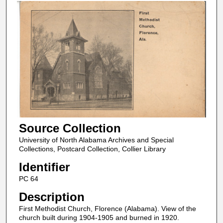
Source Collection
University of North Alabama Archives and Special
Collections, Postcard Collection, Collier Library
Identifier
PC 64
Description
First Methodist Church, Florence (Alabama). View of the
church built during 1904-1905 and burned in 1920.