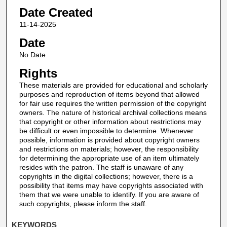
Date Created
11-14-2025
Date
No Date
Rights
These materials are provided for educational and scholarly
purposes and reproduction of items beyond that allowed
for fair use requires the written permission of the copyright
owners. The nature of historical archival collections means
that copyright or other information about restrictions may
be difficult or even impossible to determine. Whenever
possible, information is provided about copyright owners
and restrictions on materials; however, the responsibility
for determining the appropriate use of an item ultimately
resides with the patron. The staff is unaware of any
copyrights in the digital collections; however, there is a
possibility that items may have copyrights associated with
them that we were unable to identify. If you are aware of
such copyrights, please inform the staff.
KEYWORDS