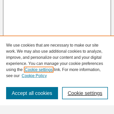
We use cookies that are necessary to make our site
work. We may also use additional cookies to analyze,
Search
improve, and personalize our content and your digital
Enter search terms:
experience. You can manage your cookie preferences
using the
Cookie settings
link. For more information,
see our
Cookie Policy
Select context to search:
Accept all cookies
Cookie settings
Advanced Search
Notify me via email or
RSS