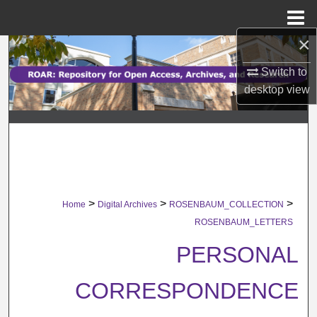
Menu
Home
×
Search
Switch to
Browse Collections
desktop
view
My Account
About
Digital Commons Network™
>
>
>
Home
Digital Archives
ROSENBAUM_COLLECTION
ROSENBAUM_LETTERS
PERSONAL
CORRESPONDENCE