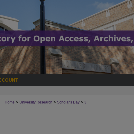
CCOUNT
>
>
>
Home
University Research
Scholar's Day
3