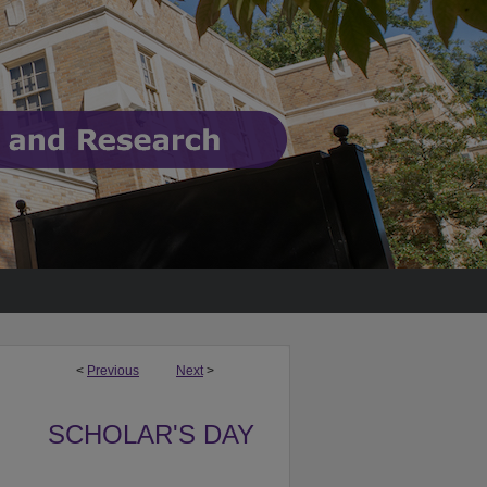
<
Previous
Next
>
SCHOLAR'S DAY