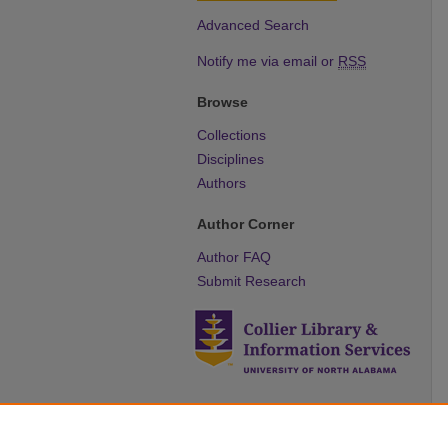
Advanced Search
Notify me via email or
RSS
Browse
Collections
Disciplines
Authors
Author Corner
Author FAQ
Submit Research