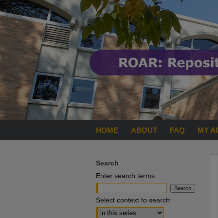
HOME
ABOUT
FAQ
MY A
Search
Enter search terms:
Select context to search: