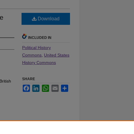
le
Download
INCLUDED IN
Political History
Commons
,
United States
History Commons
SHARE
British
Facebook
LinkedIn
WhatsApp
Email
Share