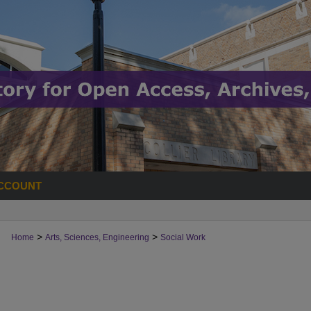
CCOUNT
>
>
Home
Arts, Sciences, Engineering
Social Work