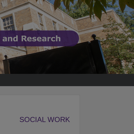
SOCIAL WORK