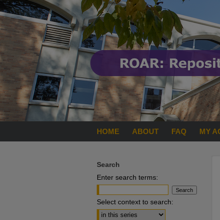
HOME
ABOUT
FAQ
MY A
Search
Enter search terms:
Select context to search: