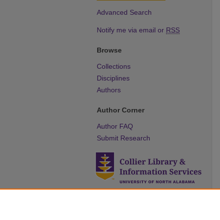
Advanced Search
Notify me via email or
RSS
Browse
Collections
Disciplines
Authors
Author Corner
Author FAQ
Submit Research