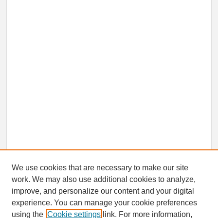
We use cookies that are necessary to make our site
work. We may also use additional cookies to analyze,
Search
improve, and personalize our content and your digital
Enter search terms:
experience. You can manage your cookie preferences
using the
Cookie settings
link. For more information,