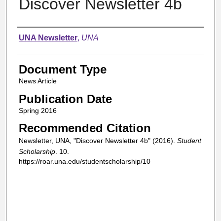
Discover Newsletter 4b
Authors
UNA Newsletter
,
UNA
Document Type
News Article
Publication Date
Spring 2016
Recommended Citation
Newsletter, UNA, "Discover Newsletter 4b" (2016).
Student
Scholarship
. 10.
https://roar.una.edu/studentscholarship/10