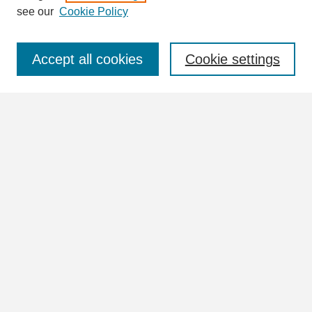
see our
Cookie Policy
Select context to search:
Accept all cookies
Cookie settings
Advanced Search
Notify me via email or
RSS
Browse
Collections
Disciplines
Authors
Author Corner
Author FAQ
Submit Research