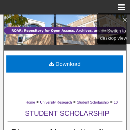
Menu
Home
×
Search
Switch to
Browse Collections
desktop
view
My Account
Download
About
Digital Commons Network™
>
>
>
Home
University Research
Student Scholarship
10
STUDENT SCHOLARSHIP