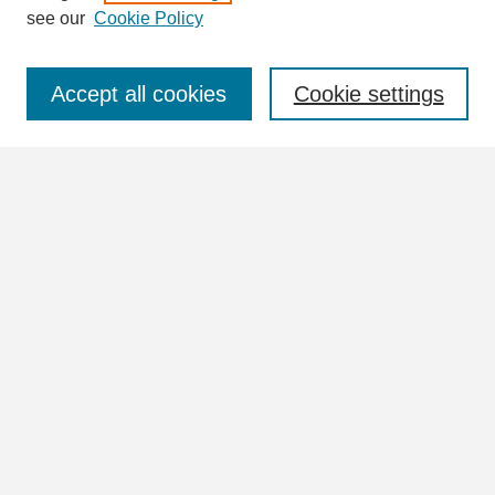
see our
Cookie Policy
Select context to search:
Accept all cookies
Cookie settings
Advanced Search
Notify me via email or
RSS
Browse
Collections
Disciplines
Authors
Author Corner
Author FAQ
Submit Research