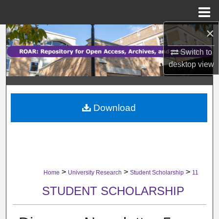
Menu
Home
×
Search
Switch to
Browse Collections
desktop
view
My Account
Download
About
Digital Commons Network™
>
>
>
Home
University Research
Student Scholarship
11
STUDENT SCHOLARSHIP