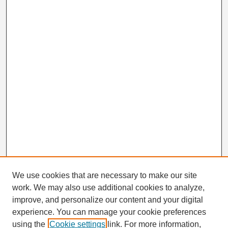
We use cookies that are necessary to make our site
work. We may also use additional cookies to analyze,
Search
improve, and personalize our content and your digital
Enter search terms:
experience. You can manage your cookie preferences
using the
Cookie settings
link. For more information,