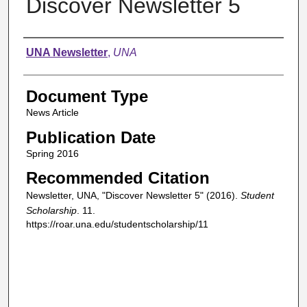
Discover Newsletter 5
Authors
UNA Newsletter
,
UNA
Document Type
News Article
Publication Date
Spring 2016
Recommended Citation
Newsletter, UNA, "Discover Newsletter 5" (2016).
Student
Scholarship
. 11.
https://roar.una.edu/studentscholarship/11