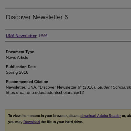
Discover Newsletter 6
Authors
UNA Newsletter
,
UNA
Document Type
News Article
Publication Date
Spring 2016
Recommended Citation
Newsletter, UNA, "Discover Newsletter 6" (2016).
Student Scholarsh
https://roar.una.edu/studentscholarship/12
To view the content in your browser, please
download Adobe Reader
or, al
you may
Download
the file to your hard drive.