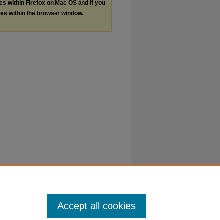
les within Firefox on Mac OS and if you
les within the browser window.
Accept all cookies