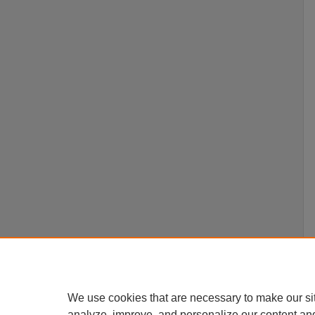
We use cookies that are necessary to make our si
analyze, improve, and personalize our content an