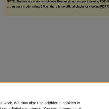
NOTE: The latest versions of Adobe Reader do not support viewing
PDF
fi
are using a modern (Intel) Mac, there is no official plugin for viewing
PDF
fi
te work. We may also use additional cookies to
d your digital experience. You can manage your