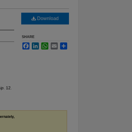
Download
SHARE
Facebook
LinkedIn
WhatsApp
Email
Share
ip
. 12.
ternately,