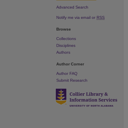
Advanced Search
Notify me via email or
RSS
Browse
Collections
Disciplines
Authors
Author Corner
Author FAQ
Submit Research