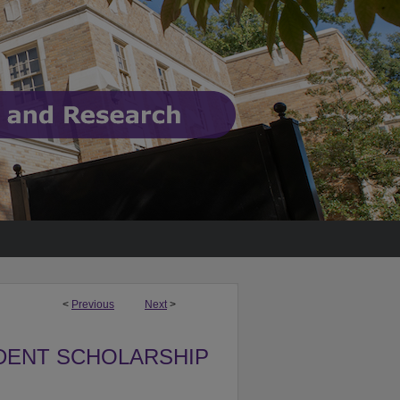
<
Previous
Next
>
DENT SCHOLARSHIP