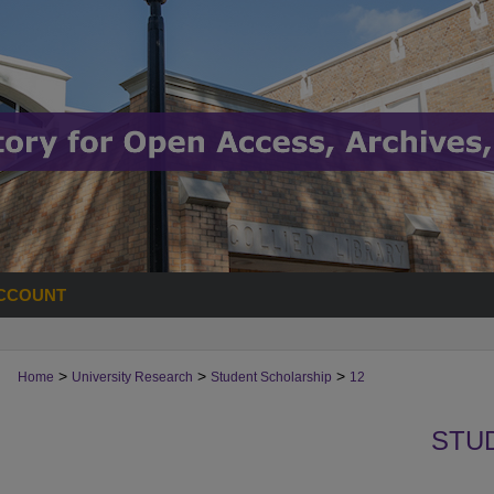
CCOUNT
>
>
>
Home
University Research
Student Scholarship
12
STU