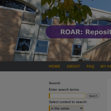
HOME
ABOUT
FAQ
MY A
Search
Enter search terms:
Select context to search: