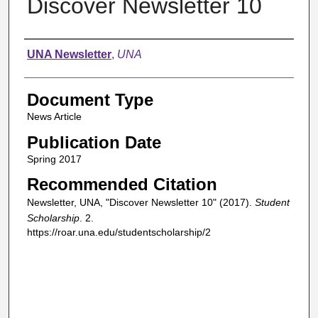
Discover Newsletter 10
Authors
UNA Newsletter
,
UNA
Document Type
News Article
Publication Date
Spring 2017
Recommended Citation
Newsletter, UNA, "Discover Newsletter 10" (2017).
Student
Scholarship
. 2.
https://roar.una.edu/studentscholarship/2