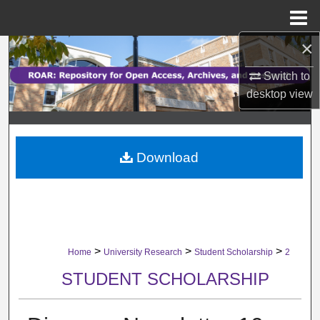
Menu
Home
×
Search
Switch to
Browse Collections
desktop
view
My Account
Download
About
Digital Commons Network™
>
>
>
Home
University Research
Student Scholarship
2
STUDENT SCHOLARSHIP