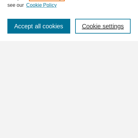
see our
Cookie Policy
Select context to search:
Accept all cookies
Cookie settings
Advanced Search
Notify me via email or
RSS
Browse
Collections
Disciplines
Authors
Author Corner
Author FAQ
Submit Research