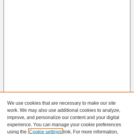
We use cookies that are necessary to make our site
work. We may also use additional cookies to analyze,
Search
improve, and personalize our content and your digital
Enter search terms:
experience. You can manage your cookie preferences
using the
Cookie settings
link. For more information,