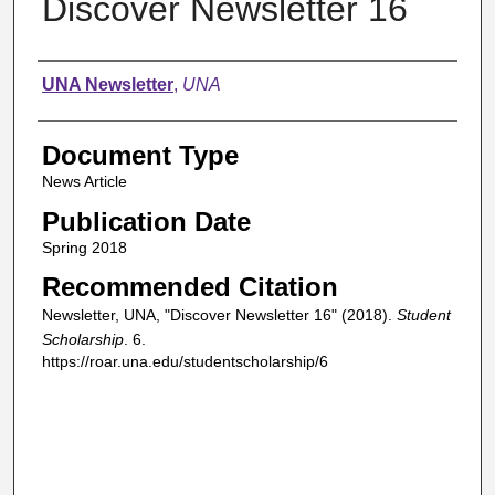
Discover Newsletter 16
Authors
UNA Newsletter
,
UNA
Document Type
News Article
Publication Date
Spring 2018
Recommended Citation
Newsletter, UNA, "Discover Newsletter 16" (2018).
Student
Scholarship
. 6.
https://roar.una.edu/studentscholarship/6