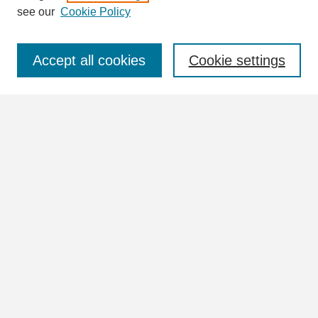
see our
Cookie Policy
Select context to search:
Accept all cookies
Cookie settings
Advanced Search
Notify me via email or
RSS
Browse
Collections
Disciplines
Authors
Author Corner
Author FAQ
Submit Research