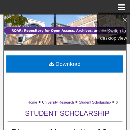
Menu
Home
×
Search
Switch to
Browse Collections
desktop
view
My Account
Download
About
Digital Commons Network™
>
>
>
Home
University Research
Student Scholarship
6
STUDENT SCHOLARSHIP