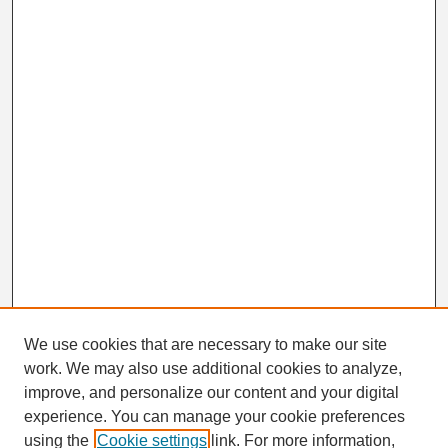
We use cookies that are necessary to make our site
work. We may also use additional cookies to analyze,
Search
improve, and personalize our content and your digital
Enter search terms:
experience. You can manage your cookie preferences
using the
Cookie settings
link. For more information,