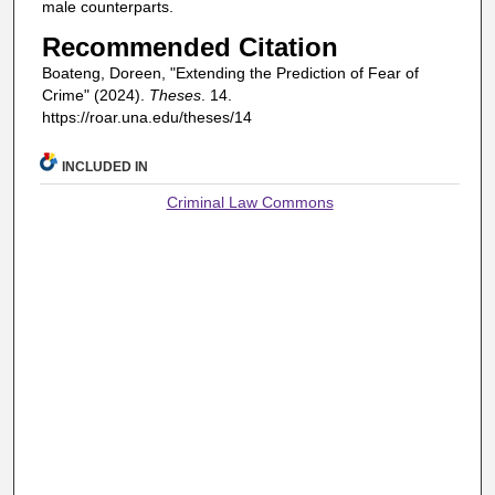
male counterparts.
Recommended Citation
Boateng, Doreen, "Extending the Prediction of Fear of
Crime" (2024).
Theses
. 14.
https://roar.una.edu/theses/14
INCLUDED IN
Criminal Law Commons