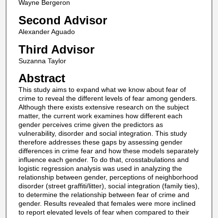
Wayne Bergeron
Second Advisor
Alexander Aguado
Third Advisor
Suzanna Taylor
Abstract
This study aims to expand what we know about fear of
crime to reveal the different levels of fear among genders.
Although there exists extensive research on the subject
matter, the current work examines how different each
gender perceives crime given the predictors as
vulnerability, disorder and social integration. This study
therefore addresses these gaps by assessing gender
differences in crime fear and how these models separately
influence each gender. To do that, crosstabulations and
logistic regression analysis was used in analyzing the
relationship between gender, perceptions of neighborhood
disorder (street graffiti/litter), social integration (family ties),
to determine the relationship between fear of crime and
gender. Results revealed that females were more inclined
to report elevated levels of fear when compared to their