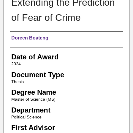
Extending the Prediction
of Fear of Crime
Author
Doreen Boateng
Date of Award
2024
Document Type
Thesis
Degree Name
Master of Science (MS)
Department
Political Science
First Advisor