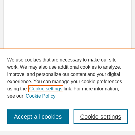
We use cookies that are necessary to make our site
work. We may also use additional cookies to analyze,
Search
improve, and personalize our content and your digital
Enter search terms:
experience. You can manage your cookie preferences
using the
Cookie settings
link. For more information,
see our
Cookie Policy
Select context to search:
Accept all cookies
Cookie settings
Advanced Search