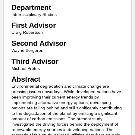
Department
Interdisciplinary Studies
First Advisor
Craig Robertson
Second Advisor
Wayne Bergeron
Third Advisor
Michael Pretes
Abstract
Environmental degradation and climate change are
pressing issues nowadays. While developed nations have
been improving their current energy trends by
implementing alternative energy options, developing
nations are falling behind and still significantly contributing
to the degradation of the planet by emitting a significant
amount of carbon emissions. The present study
investigated the driving forces behind the deployment of
renewable energy sources in developing nations. The