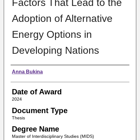
Factors That Lead to the
Adoption of Alternative
Energy Options in
Developing Nations
Author
Anna Bukina
Date of Award
2024
Document Type
Thesis
Degree Name
Master of Interdisciplinary Studies (MIDS)