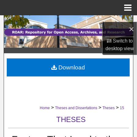
Menu
Home
Search
×
Browse Collections
Switch to
desktop
view
My Account
Download
About
Digital Commons Network™
>
>
>
Home
Theses and Dissertations
Theses
15
THESES