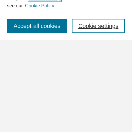
see our
Cookie Policy
Select context to search:
Accept all cookies
Cookie settings
Advanced Search
Notify me via email or
RSS
Browse
Collections
Disciplines
Authors
Author Corner
Author FAQ
Submit Research