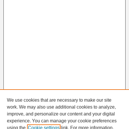
We use cookies that are necessary to make our site
work. We may also use additional cookies to analyze,
Search
improve, and personalize our content and your digital
Enter search terms:
experience. You can manage your cookie preferences
using the
Cookie settings
link. For more information,