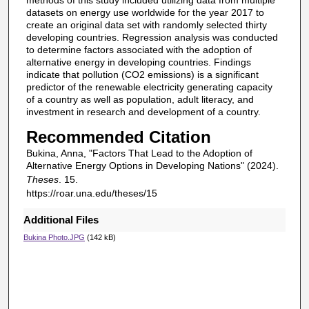
methods of this study included utilizing data from multiple
datasets on energy use worldwide for the year 2017 to
create an original data set with randomly selected thirty
developing countries. Regression analysis was conducted
to determine factors associated with the adoption of
alternative energy in developing countries. Findings
indicate that pollution (CO2 emissions) is a significant
predictor of the renewable electricity generating capacity
of a country as well as population, adult literacy, and
investment in research and development of a country.
Recommended Citation
Bukina, Anna, "Factors That Lead to the Adoption of
Alternative Energy Options in Developing Nations" (2024).
Theses
. 15.
https://roar.una.edu/theses/15
Additional Files
Bukina Photo.JPG
(142 kB)