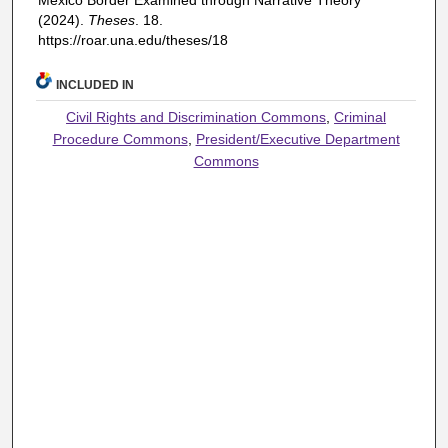
Mexico Border Examined through Narrative Theory"
(2024).
Theses
. 18.
https://roar.una.edu/theses/18
INCLUDED IN
Civil Rights and Discrimination Commons
,
Criminal
Procedure Commons
,
President/Executive Department
Commons