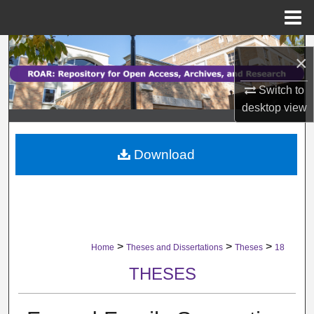
Menu
Home
Search
×
Browse Collections
Switch to
desktop
view
My Account
Download
About
Digital Commons Network™
>
>
>
Home
Theses and Dissertations
Theses
18
THESES