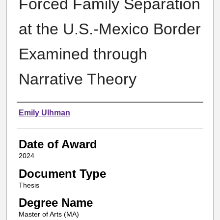
Forced Family Separation
at the U.S.-Mexico Border
Examined through
Narrative Theory
Author
Emily Ulhman
Date of Award
2024
Document Type
Thesis
Degree Name
Master of Arts (MA)