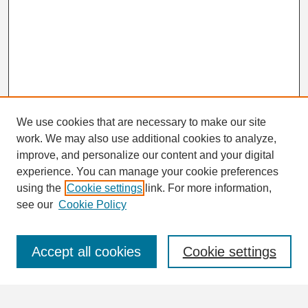
We use cookies that are necessary to make our site
work. We may also use additional cookies to analyze,
Search
improve, and personalize our content and your digital
Enter search terms:
experience. You can manage your cookie preferences
using the
Cookie settings
link. For more information,
see our
Cookie Policy
Select context to search:
Accept all cookies
Cookie settings
Advanced Search
Notify me via email or
RSS