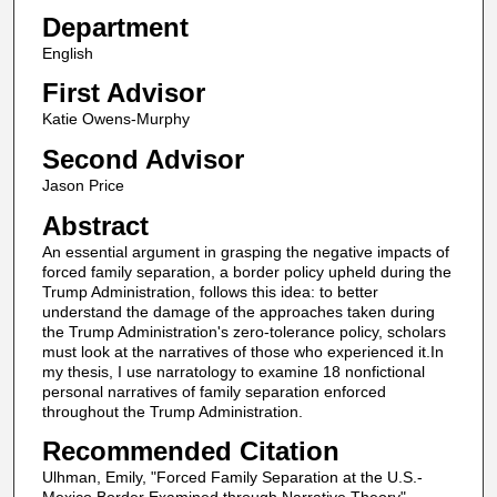
Department
English
First Advisor
Katie Owens-Murphy
Second Advisor
Jason Price
Abstract
An essential argument in grasping the negative impacts of
forced family separation, a border policy upheld during the
Trump Administration, follows this idea: to better
understand the damage of the approaches taken during
the Trump Administration's zero-tolerance policy, scholars
must look at the narratives of those who experienced it.In
my thesis, I use narratology to examine 18 nonfictional
personal narratives of family separation enforced
throughout the Trump Administration.
Recommended Citation
Ulhman, Emily, "Forced Family Separation at the U.S.-