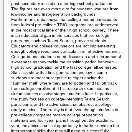
post-secondary institution after high school graduation.
The figures are even more dire for students who are from
low-income and first-generation backgrounds.
Furthermore, data shows that college-bound participants
from federal pre-college TRIO programs are underserved
in the most critical time of their high school journey. There
is an educational gap in the services that pre-college
programs, such as Talent Search, provide students.
Educators and college counselors are not implementing
enough college readiness curricula in an effective manner.
College-bound students need discussion and interpersonal
awareness as they tackle the transition period between
high school graduation and the first college fall semester.
Statistics show that first-generation and low-income
students are most susceptible to experiencing the
“summer melt” where they are forgotten and fall off track
from college enrollment. This research examines the
circumstances disadvantaged students face. In particular,
the study focuses on college-intending Talent Search
participants and the adversities that obstruct a college-
ready mindset. The reality is that even though students in
pre-college programs receive college preparation
materials and four-year plans throughout the academic
year, they miss a critical opportunity to further develop the
interpersonal skills that they will need to successfully