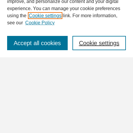
improve, and personalize our content and your digital
Enter search terms:
experience. You can manage your cookie preferences
using the
Cookie settings
link. For more information,
see our
Cookie Policy
Select context to search:
Accept all cookies
Cookie settings
Advanced Search
Notify me via email or
RSS
Browse
Collections
Disciplines
Authors
Author Corner
Author FAQ
Submit Research