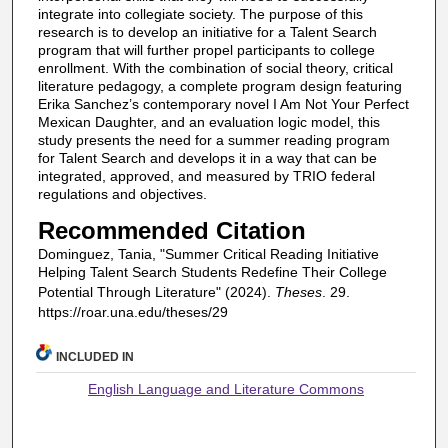
integrate into collegiate society. The purpose of this
research is to develop an initiative for a Talent Search
program that will further propel participants to college
enrollment. With the combination of social theory, critical
literature pedagogy, a complete program design featuring
Erika Sanchez’s contemporary novel I Am Not Your Perfect
Mexican Daughter, and an evaluation logic model, this
study presents the need for a summer reading program
for Talent Search and develops it in a way that can be
integrated, approved, and measured by TRIO federal
regulations and objectives.
Recommended Citation
Dominguez, Tania, "Summer Critical Reading Initiative
Helping Talent Search Students Redefine Their College
Potential Through Literature" (2024).
Theses
. 29.
https://roar.una.edu/theses/29
INCLUDED IN
English Language and Literature Commons