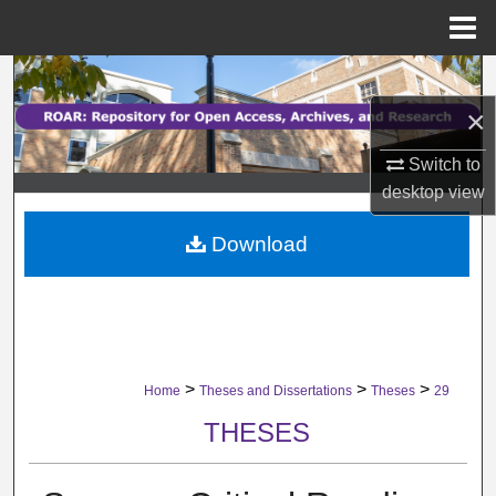
Menu
Home
Search
×
Browse Collections
Switch to
My Account
desktop
view
Download
About
Digital Commons Network™
>
>
>
Home
Theses and Dissertations
Theses
29
THESES