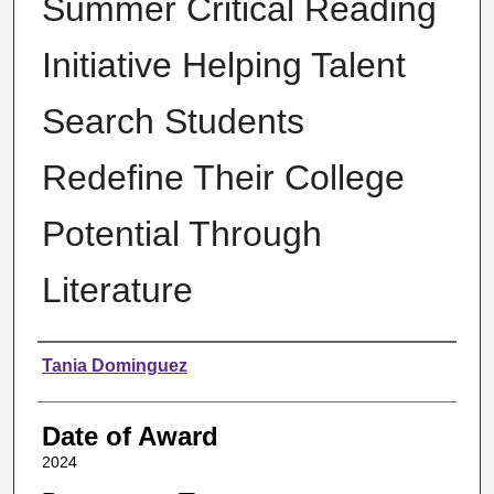
Summer Critical Reading
Initiative Helping Talent
Search Students
Redefine Their College
Potential Through
Literature
Author
Tania Dominguez
Date of Award
2024