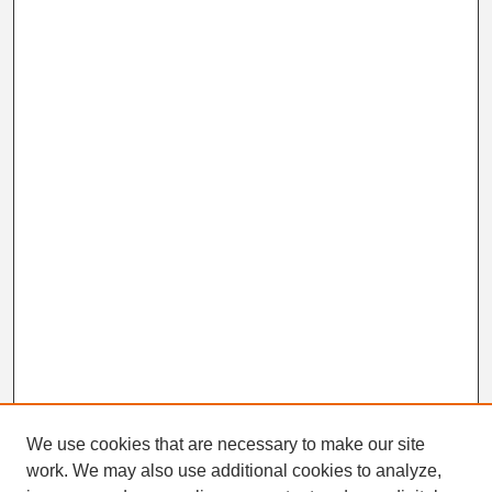
We use cookies that are necessary to make our site
work. We may also use additional cookies to analyze,
Search