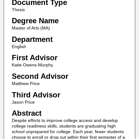
Document Type
Thesis
Degree Name
Master of Arts (MA)
Department
English
First Advisor
Katie Owens-Murphy
Second Advisor
Matthew Price
Third Advisor
Jason Price
Abstract
Despite efforts to improve college access and develop
college readiness skills, students are graduating high
school unprepared for college. Each year, fewer students
choose to enroll or drop out within their first semester of a