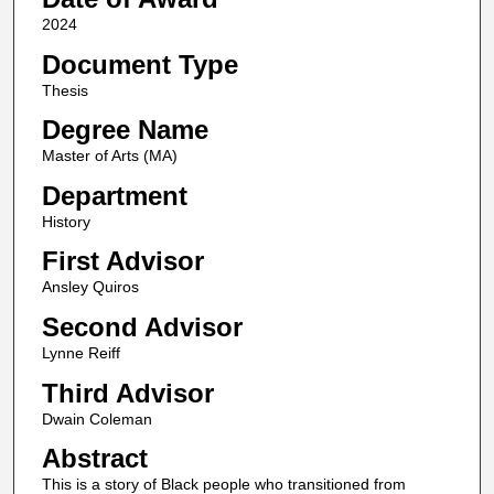
2024
Document Type
Thesis
Degree Name
Master of Arts (MA)
Department
History
First Advisor
Ansley Quiros
Second Advisor
Lynne Reiff
Third Advisor
Dwain Coleman
Abstract
This is a story of Black people who transitioned from