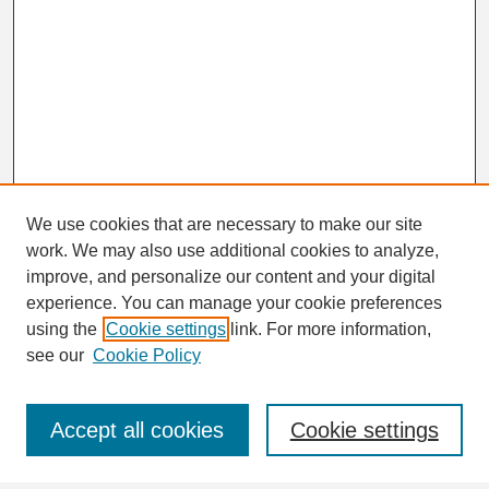
We use cookies that are necessary to make our site
work. We may also use additional cookies to analyze,
Search
improve, and personalize our content and your digital
Enter search terms:
experience. You can manage your cookie preferences
using the
Cookie settings
link. For more information,
see our
Cookie Policy
Select context to search:
Accept all cookies
Cookie settings
Advanced Search