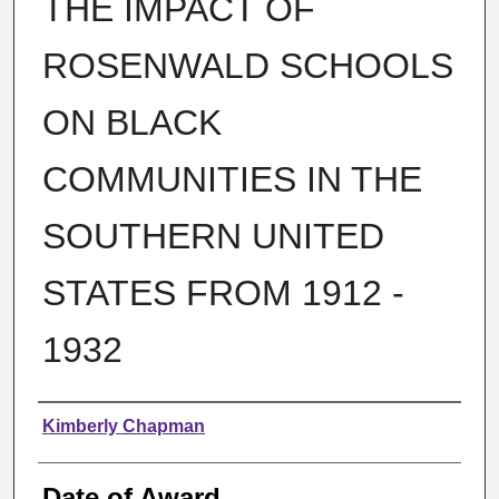
THE IMPACT OF
ROSENWALD SCHOOLS
ON BLACK
COMMUNITIES IN THE
SOUTHERN UNITED
STATES FROM 1912 -
1932
Author
Kimberly Chapman
Date of Award