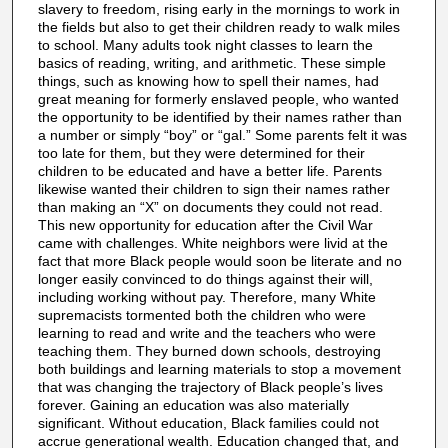
slavery to freedom, rising early in the mornings to work in
the fields but also to get their children ready to walk miles
to school. Many adults took night classes to learn the
basics of reading, writing, and arithmetic. These simple
things, such as knowing how to spell their names, had
great meaning for formerly enslaved people, who wanted
the opportunity to be identified by their names rather than
a number or simply “boy” or “gal.” Some parents felt it was
too late for them, but they were determined for their
children to be educated and have a better life. Parents
likewise wanted their children to sign their names rather
than making an “X” on documents they could not read.
This new opportunity for education after the Civil War
came with challenges. White neighbors were livid at the
fact that more Black people would soon be literate and no
longer easily convinced to do things against their will,
including working without pay. Therefore, many White
supremacists tormented both the children who were
learning to read and write and the teachers who were
teaching them. They burned down schools, destroying
both buildings and learning materials to stop a movement
that was changing the trajectory of Black people’s lives
forever. Gaining an education was also materially
significant. Without education, Black families could not
accrue generational wealth. Education changed that, and