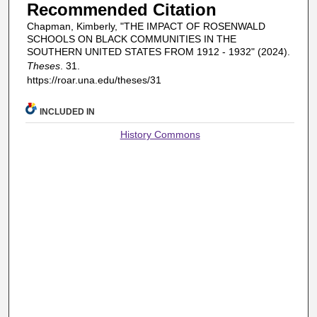
Recommended Citation
Chapman, Kimberly, "THE IMPACT OF ROSENWALD
SCHOOLS ON BLACK COMMUNITIES IN THE
SOUTHERN UNITED STATES FROM 1912 - 1932" (2024).
Theses
. 31.
https://roar.una.edu/theses/31
INCLUDED IN
History Commons