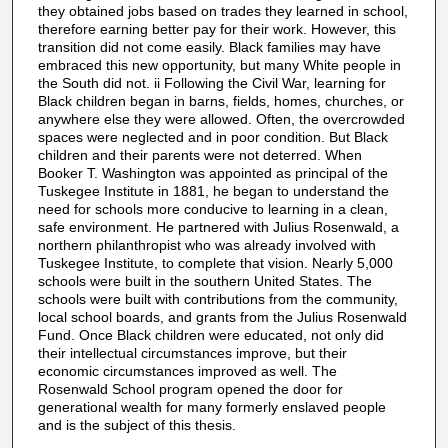
they obtained jobs based on trades they learned in school,
therefore earning better pay for their work. However, this
transition did not come easily. Black families may have
embraced this new opportunity, but many White people in
the South did not. ii Following the Civil War, learning for
Black children began in barns, fields, homes, churches, or
anywhere else they were allowed. Often, the overcrowded
spaces were neglected and in poor condition. But Black
children and their parents were not deterred. When
Booker T. Washington was appointed as principal of the
Tuskegee Institute in 1881, he began to understand the
need for schools more conducive to learning in a clean,
safe environment. He partnered with Julius Rosenwald, a
northern philanthropist who was already involved with
Tuskegee Institute, to complete that vision. Nearly 5,000
schools were built in the southern United States. The
schools were built with contributions from the community,
local school boards, and grants from the Julius Rosenwald
Fund. Once Black children were educated, not only did
their intellectual circumstances improve, but their
economic circumstances improved as well. The
Rosenwald School program opened the door for
generational wealth for many formerly enslaved people
and is the subject of this thesis.