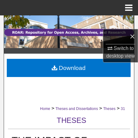
Menu
Home
Search
×
Browse Collections
Switch to
My Account
desktop
view
Download
About
Digital Commons Network™
>
>
>
Home
Theses and Dissertations
Theses
31
THESES