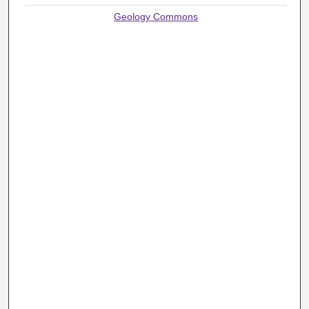
Geology Commons