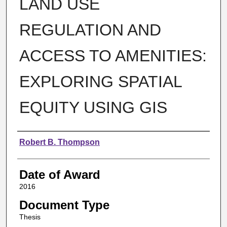
LAND USE
REGULATION AND
ACCESS TO AMENITIES:
EXPLORING SPATIAL
EQUITY USING GIS
Author
Robert B. Thompson
Date of Award
2016
Document Type
Thesis