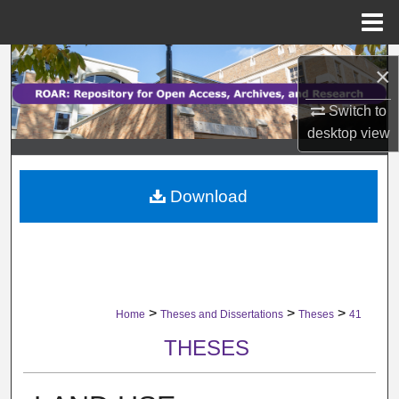
Menu
Home
Search
×
Browse Collections
Switch to
desktop
view
My Account
Download
About
Digital Commons Network™
>
>
>
Home
Theses and Dissertations
Theses
41
THESES