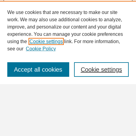
We use cookies that are necessary to make our site
work. We may also use additional cookies to analyze,
Search
improve, and personalize our content and your digital
Enter search terms:
experience. You can manage your cookie preferences
using the
Cookie settings
link. For more information,
see our
Cookie Policy
Select context to search:
Accept all cookies
Cookie settings
Advanced Search
Notify me via email or
RSS
Browse
Collections
Disciplines
Authors