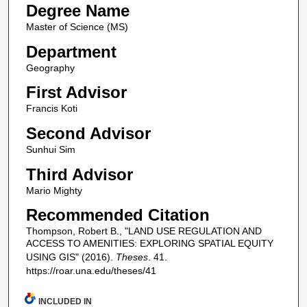
Degree Name
Master of Science (MS)
Department
Geography
First Advisor
Francis Koti
Second Advisor
Sunhui Sim
Third Advisor
Mario Mighty
Recommended Citation
Thompson, Robert B., "LAND USE REGULATION AND
ACCESS TO AMENITIES: EXPLORING SPATIAL EQUITY
USING GIS" (2016).
Theses
. 41.
https://roar.una.edu/theses/41
INCLUDED IN