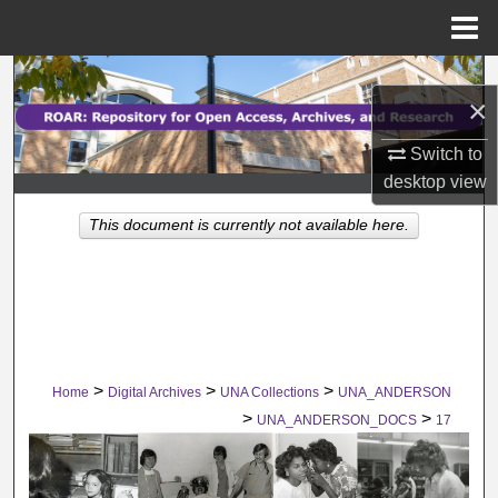
Menu
Home
Search
×
Browse Collections
Switch to
desktop
view
My Account
This document is currently not available here.
About
Digital Commons Network™
>
>
>
Home
Digital Archives
UNA Collections
UNA_ANDERSON
>
>
UNA_ANDERSON_DOCS
17