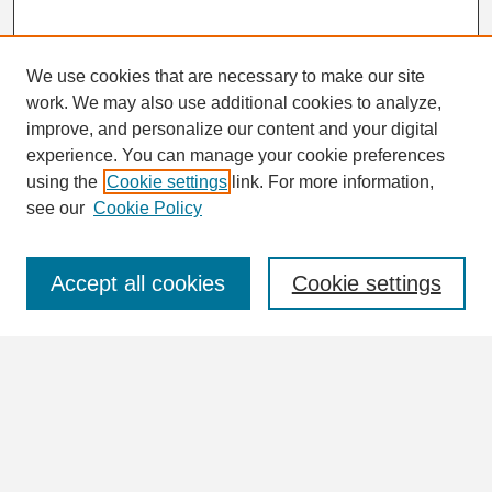
We use cookies that are necessary to make our site
work. We may also use additional cookies to analyze,
Search
improve, and personalize our content and your digital
Enter search terms:
experience. You can manage your cookie preferences
using the
Cookie settings
link. For more information,
see our
Cookie Policy
Select context to search:
Accept all cookies
Cookie settings
Advanced Search
Notify me via email or
RSS
Browse
Collections
Disciplines
Authors