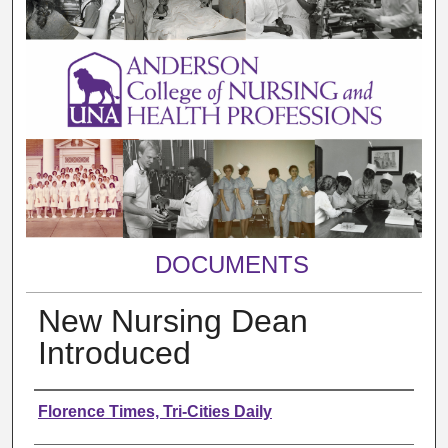
DOCUMENTS
New Nursing Dean
Introduced
Authors
Florence Times, Tri-Cities Daily