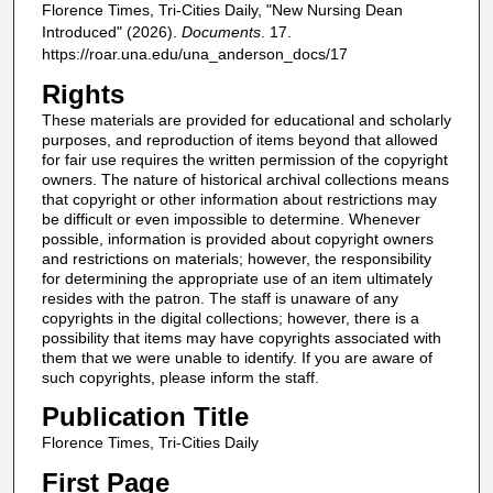
Florence Times, Tri-Cities Daily, "New Nursing Dean
Introduced" (2026).
Documents
. 17.
https://roar.una.edu/una_anderson_docs/17
Rights
These materials are provided for educational and scholarly
purposes, and reproduction of items beyond that allowed
for fair use requires the written permission of the copyright
owners. The nature of historical archival collections means
that copyright or other information about restrictions may
be difficult or even impossible to determine. Whenever
possible, information is provided about copyright owners
and restrictions on materials; however, the responsibility
for determining the appropriate use of an item ultimately
resides with the patron. The staff is unaware of any
copyrights in the digital collections; however, there is a
possibility that items may have copyrights associated with
them that we were unable to identify. If you are aware of
such copyrights, please inform the staff.
Publication Title
Florence Times, Tri-Cities Daily
First Page