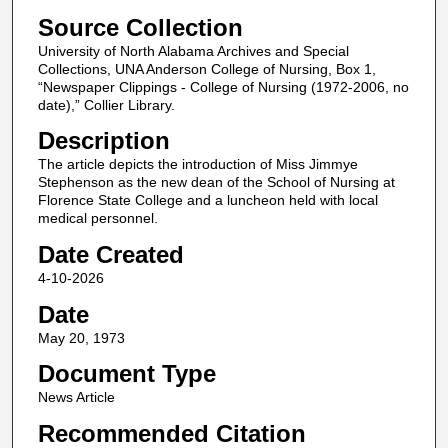
Source Collection
University of North Alabama Archives and Special
Collections, UNA Anderson College of Nursing, Box 1,
“Newspaper Clippings - College of Nursing (1972-2006, no
date),” Collier Library.
Description
The article depicts the introduction of Miss Jimmye
Stephenson as the new dean of the School of Nursing at
Florence State College and a luncheon held with local
medical personnel.
Date Created
4-10-2026
Date
May 20, 1973
Document Type
News Article
Recommended Citation