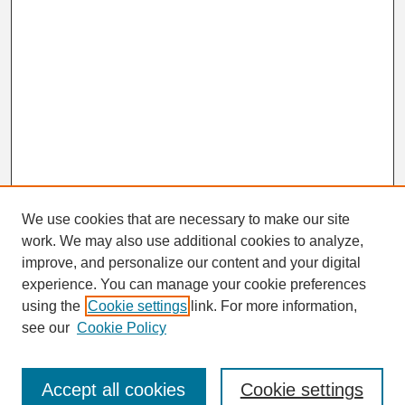
We use cookies that are necessary to make our site
work. We may also use additional cookies to analyze,
Search
improve, and personalize our content and your digital
Enter search terms:
experience. You can manage your cookie preferences
using the
Cookie settings
link. For more information,
see our
Cookie Policy
Select context to search:
Accept all cookies
Cookie settings