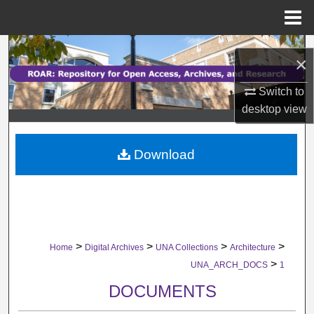
Menu
Home
Search
×
Browse Collections
Switch to
desktop
view
My Account
Download
About
Digital Commons Network™
>
>
>
>
Home
Digital Archives
UNA Collections
Architecture
>
UNA_ARCH_DOCS
1
DOCUMENTS