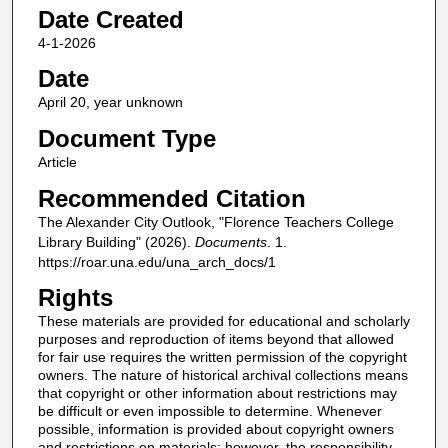
Date Created
4-1-2026
Date
April 20, year unknown
Document Type
Article
Recommended Citation
The Alexander City Outlook, "Florence Teachers College
Library Building" (2026).
Documents
. 1.
https://roar.una.edu/una_arch_docs/1
Rights
These materials are provided for educational and scholarly
purposes and reproduction of items beyond that allowed
for fair use requires the written permission of the copyright
owners. The nature of historical archival collections means
that copyright or other information about restrictions may
be difficult or even impossible to determine. Whenever
possible, information is provided about copyright owners
and restrictions on materials; however, the responsibility