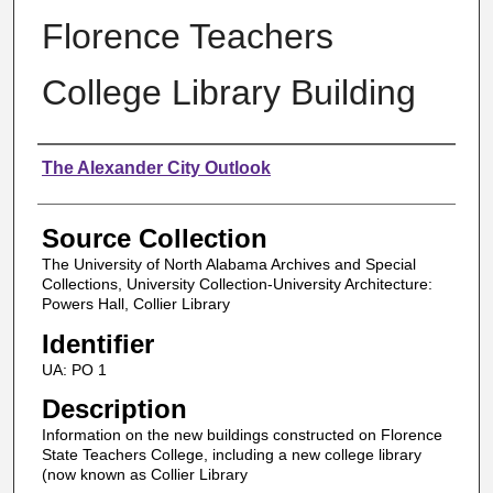
Florence Teachers
College Library Building
Authors
The Alexander City Outlook
Source Collection
The University of North Alabama Archives and Special
Collections, University Collection-University Architecture:
Powers Hall, Collier Library
Identifier
UA: PO 1
Description
Information on the new buildings constructed on Florence
State Teachers College, including a new college library
(now known as Collier Library