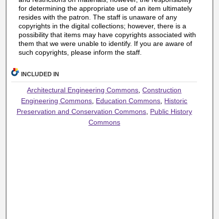
for determining the appropriate use of an item ultimately
resides with the patron. The staff is unaware of any
copyrights in the digital collections; however, there is a
possibility that items may have copyrights associated with
them that we were unable to identify. If you are aware of
such copyrights, please inform the staff.
INCLUDED IN
Architectural Engineering Commons
,
Construction
Engineering Commons
,
Education Commons
,
Historic
Preservation and Conservation Commons
,
Public History
Commons