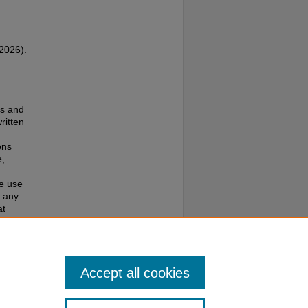
(2026).
es and
ritten
ons
e,
te use
f any
at
e to
Accept all cookies