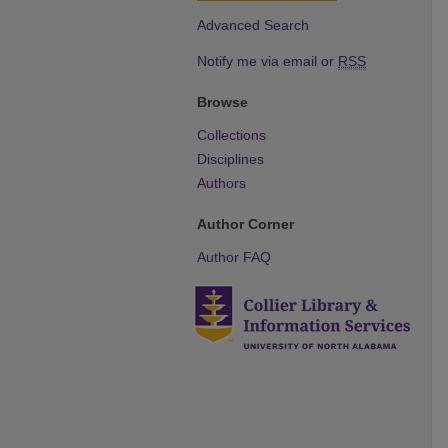
Advanced Search
Notify me via email or
RSS
Browse
Collections
Disciplines
Authors
Author Corner
Author FAQ