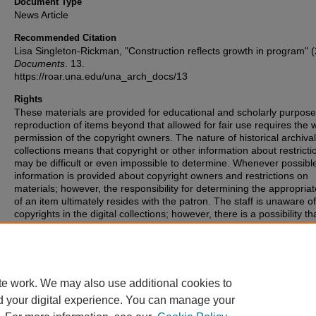
Document Type
News Article
Recommended Citation
Lisa Singleton-Rickman, "Construction reflects growth in program" 
Documents
. 13.
https://roar.una.edu/una_arch_docs/13
Rights
These materials are provided for educational and scholarly purpos
reproduction of items beyond that allowed for fair use requires the w
permission of the copyright owners. The nature of historical archival
collections means that copyright or other information about restricti
may be difficult or even impossible to determine. Whenever possibl
information is provided about copyright owners and restrictions on
materials; however, the responsibility for determining the appropria
of an item ultimately resides with the patron. The staff is unaware o
copyrights in the digital collections; however, there is a possibility th
items may have copyrights associated with them that we were unabl
identify. If you are aware of such copyrights, please inform the staff.
te work. We may also use additional cookies to
d your digital experience. You can manage your