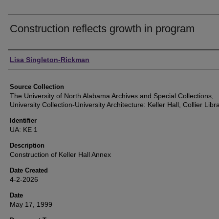
Construction reflects growth in program
Authors
Lisa Singleton-Rickman
Source Collection
The University of North Alabama Archives and Special Collections,
University Collection-University Architecture: Keller Hall, Collier Lib
Identifier
UA: KE 1
Description
Construction of Keller Hall Annex
Date Created
4-2-2026
Date
May 17, 1999