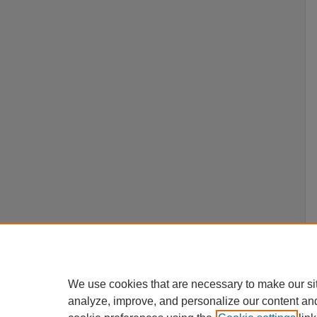
We use cookies that are necessary to make our si
analyze, improve, and personalize our content an