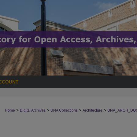
CCOUNT
>
>
>
>
Home
Digital Archives
UNA Collections
Architecture
UNA_ARCH_DO