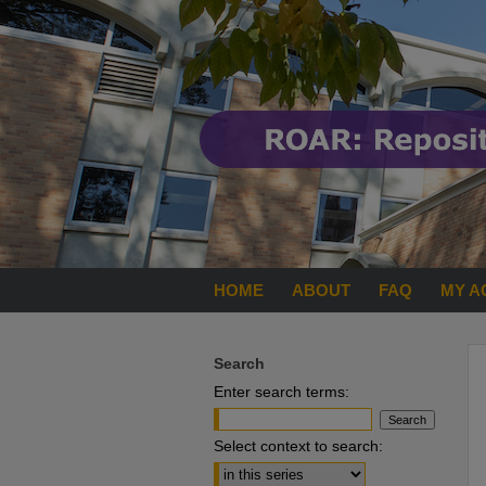
HOME
ABOUT
FAQ
MY A
Search
Enter search terms:
Select context to search: