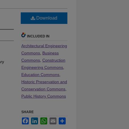
Download
INCLUDED IN
Architectural Engineering
Commons
,
Business
Commons
,
Construction
rary
Engineering Commons
,
Education Commons
,
Historic Preservation and
Conservation Commons
,
Public History Commons
SHARE
Facebook
LinkedIn
WhatsApp
Email
Share