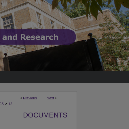
<
Previous
Next
>
>
CS
13
DOCUMENTS