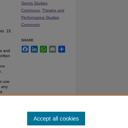
Sports Studies
Commons
,
Theatre and
Performance Studies
Commons
ts
. 15.
SHARE
Facebook
LinkedIn
WhatsApp
Email
Share
es and
ritten
ons
e,
te use
f any
at
e to
Accept all cookies