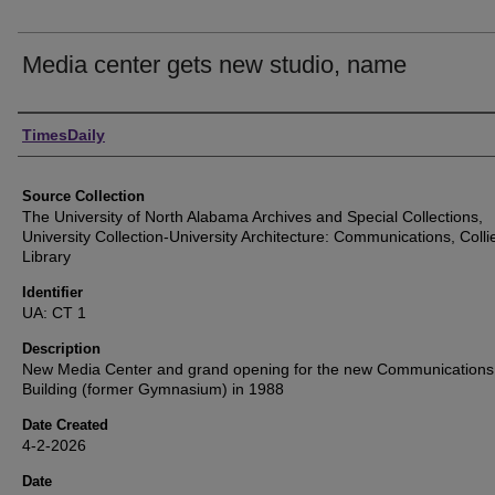
Media center gets new studio, name
Authors
TimesDaily
Source Collection
The University of North Alabama Archives and Special Collections,
University Collection-University Architecture: Communications, Colli
Library
Identifier
UA: CT 1
Description
New Media Center and grand opening for the new Communications
Building (former Gymnasium) in 1988
Date Created
4-2-2026
Date