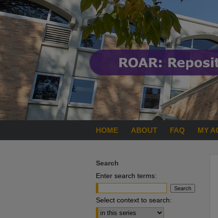
HOME
ABOUT
FAQ
MY A
Search
Enter search terms:
Select context to search: