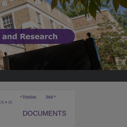
<
Previous
Next
>
>
CS
15
DOCUMENTS