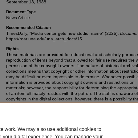
September 18, 1988
Document Type
News Article
Recommended Citation
TimesDaily, "Media center gets new studio, name" (2026).
Documen
https://roar.una.edu/una_arch_docs/15
Rights
These materials are provided for educational and scholarly purpos
reproduction of items beyond that allowed for fair use requires the w
permission of the copyright owners. The nature of historical archival
collections means that copyright or other information about restricti
may be difficult or even impossible to determine. Whenever possibl
information is provided about copyright owners and restrictions on
materials; however, the responsibility for determining the appropria
of an item ultimately resides with the patron. The staff is unaware o
copyrights in the digital collections; however, there is a possibility th
items may have copyrights associated with them that we were unabl
identify. If you are aware of such copyrights, please inform the staff.
te work. We may also use additional cookies to
d your digital experience. You can manage your