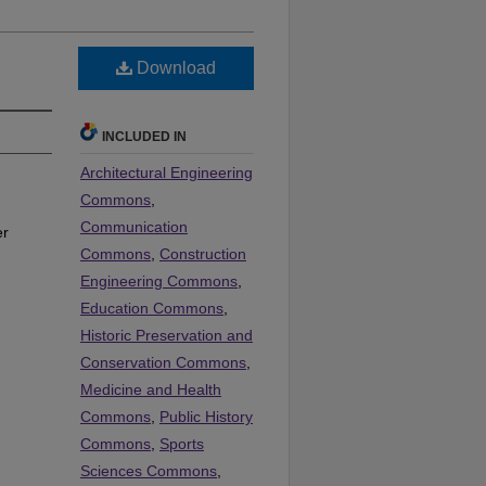
Download
INCLUDED IN
Architectural Engineering
Commons
,
Communication
er
Commons
,
Construction
Engineering Commons
,
Education Commons
,
Historic Preservation and
Conservation Commons
,
Medicine and Health
Commons
,
Public History
Commons
,
Sports
Sciences Commons
,