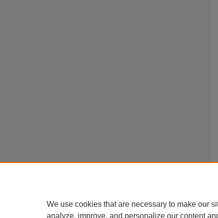
We use cookies that are necessary to make our si
analyze, improve, and personalize our content an