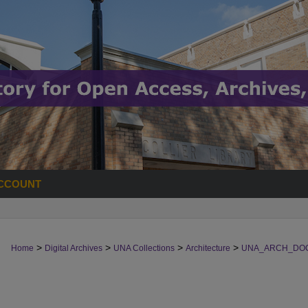
CCOUNT
>
>
>
>
Home
Digital Archives
UNA Collections
Architecture
UNA_ARCH_DO