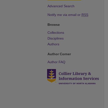
Advanced Search
Notify me via email or
RSS
Browse
Collections
Disciplines
Authors
Author Corner
Author FAQ