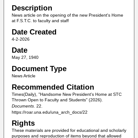
Description
News article on the opening of the new President's Home
at F.S.T.C. to faculty and staff
Date Created
4-2-2026
Date
May 27, 1940
Document Type
News Article
Recommended Citation
Times(Daily), "Handsome New President's Home at STC
Thrown Open to Faculty and Students" (2026).
Documents
. 22.
https://roar.una.edu/una_arch_docs/22
Rights
These materials are provided for educational and scholarly
purposes and reproduction of items beyond that allowed