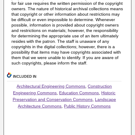
for fair use requires the written permission of the copyright
owners. The nature of historical archival collections means
that copyright or other information about restrictions may
be difficult or even impossible to determine. Whenever
possible, information is provided about copyright owners
and restrictions on materials; however, the responsibility
for determining the appropriate use of an item ultimately
resides with the patron. The staff is unaware of any
copyrights in the digital collections; however, there is a
possibility that items may have copyrights associated with
them that we were unable to identify. If you are aware of
such copyrights, please inform the staff.
INCLUDED IN
Architectural Engineering Commons
,
Construction
Engineering Commons
,
Education Commons
,
Historic
Preservation and Conservation Commons
,
Landscape
Architecture Commons
,
Public History Commons