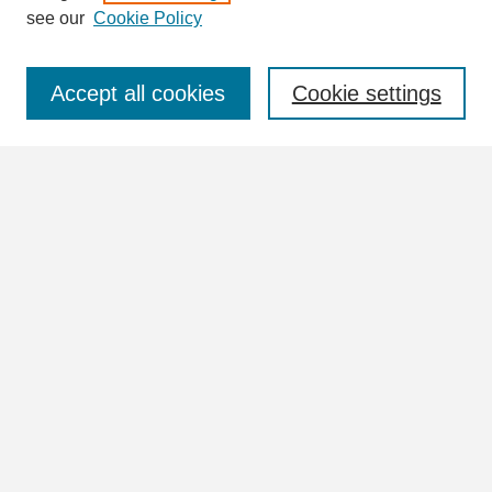
see our
Cookie Policy
Select context to search:
Accept all cookies
Cookie settings
Advanced Search
Notify me via email or
RSS
Browse
Collections
Disciplines
Authors
Author Corner
Author FAQ