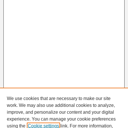
We use cookies that are necessary to make our site
work. We may also use additional cookies to analyze,
Search
improve, and personalize our content and your digital
Enter search terms:
experience. You can manage your cookie preferences
using the
Cookie settings
link. For more information,