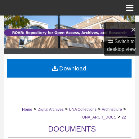
Menu
Home
Search
×
Browse Collections
Switch to
desktop
view
My Account
Download
About
Digital Commons Network™
>
>
>
>
Home
Digital Archives
UNA Collections
Architecture
>
UNA_ARCH_DOCS
22
DOCUMENTS