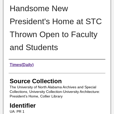
Handsome New
President's Home at STC
Thrown Open to Faculty
and Students
Authors
Times(Daily)
Source Collection
The University of North Alabama Archives and Special
Collections, University Collection-University Architecture:
President's Home, Collier Library
Identifier
UA: PR 1