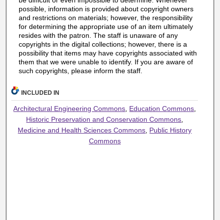
be difficult or even impossible to determine. Whenever
possible, information is provided about copyright owners
and restrictions on materials; however, the responsibility
for determining the appropriate use of an item ultimately
resides with the patron. The staff is unaware of any
copyrights in the digital collections; however, there is a
possibility that items may have copyrights associated with
them that we were unable to identify. If you are aware of
such copyrights, please inform the staff.
INCLUDED IN
Architectural Engineering Commons
,
Education Commons
,
Historic Preservation and Conservation Commons
,
Medicine and Health Sciences Commons
,
Public History
Commons