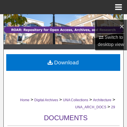
Menu
Home
Search
×
Browse Collections
Switch to
desktop
view
My Account
Download
About
Digital Commons Network™
>
>
>
>
Home
Digital Archives
UNA Collections
Architecture
>
UNA_ARCH_DOCS
29
DOCUMENTS