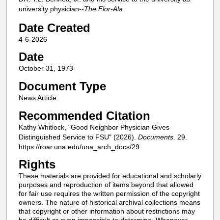
university physician--
The Flor-Ala
Date Created
4-6-2026
Date
October 31, 1973
Document Type
News Article
Recommended Citation
Kathy Whitlock, "Good Neighbor Physician Gives
Distinguished Service to FSU" (2026).
Documents
. 29.
https://roar.una.edu/una_arch_docs/29
Rights
These materials are provided for educational and scholarly
purposes and reproduction of items beyond that allowed
for fair use requires the written permission of the copyright
owners. The nature of historical archival collections means
that copyright or other information about restrictions may