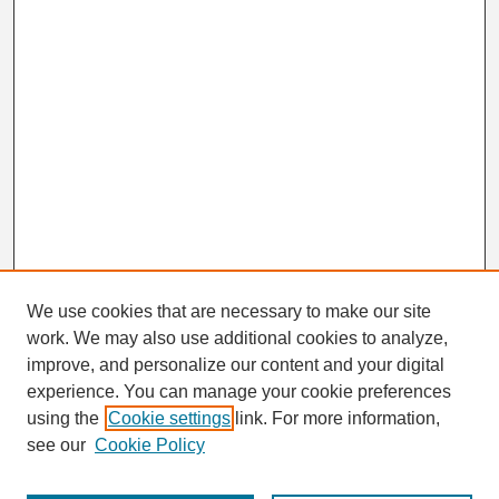
We use cookies that are necessary to make our site
work. We may also use additional cookies to analyze,
Search
improve, and personalize our content and your digital
Enter search terms:
experience. You can manage your cookie preferences
using the
Cookie settings
link. For more information,
see our
Cookie Policy