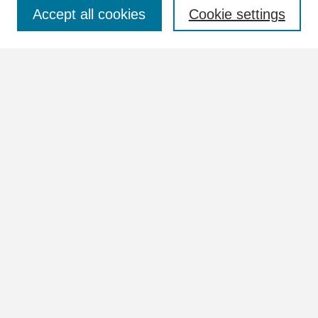
Select context to search:
Accept all cookies
Cookie settings
Advanced Search
Notify me via email or
RSS
Browse
Collections
Disciplines
Authors
Author Corner
Author FAQ