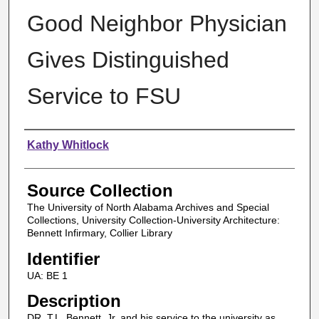
Good Neighbor Physician
Gives Distinguished
Service to FSU
Authors
Kathy Whitlock
Source Collection
The University of North Alabama Archives and Special
Collections, University Collection-University Architecture:
Bennett Infirmary, Collier Library
Identifier
UA: BE 1
Description
DR. T.L. Bennett, Jr. and his service to the university as