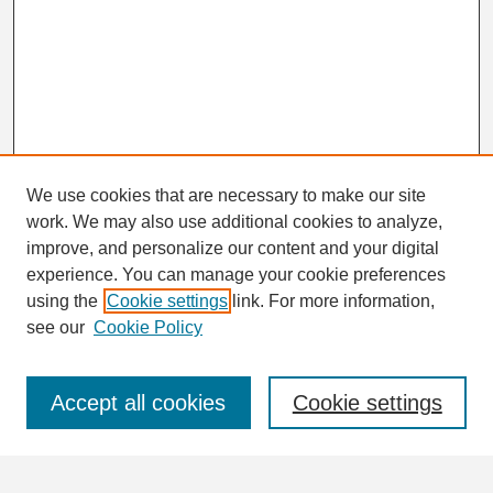
We use cookies that are necessary to make our site
work. We may also use additional cookies to analyze,
Search
improve, and personalize our content and your digital
Enter search terms:
experience. You can manage your cookie preferences
using the
Cookie settings
link. For more information,
see our
Cookie Policy
Select context to search:
Accept all cookies
Cookie settings
Advanced Search
Notify me via email or
RSS