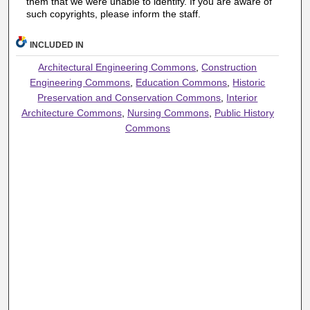
them that we were unable to identify. If you are aware of
such copyrights, please inform the staff.
INCLUDED IN
Architectural Engineering Commons
,
Construction
Engineering Commons
,
Education Commons
,
Historic
Preservation and Conservation Commons
,
Interior
Architecture Commons
,
Nursing Commons
,
Public History
Commons