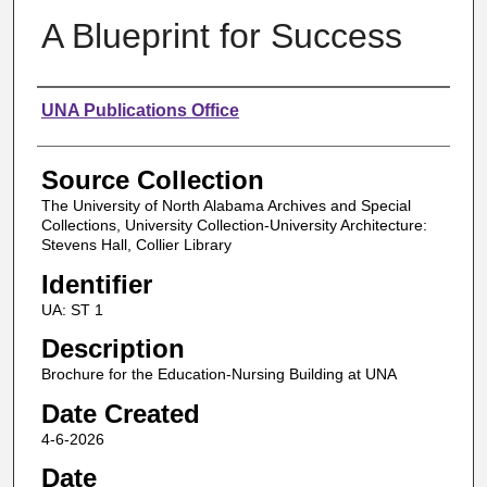
A Blueprint for Success
Authors
UNA Publications Office
Source Collection
The University of North Alabama Archives and Special
Collections, University Collection-University Architecture:
Stevens Hall, Collier Library
Identifier
UA: ST 1
Description
Brochure for the Education-Nursing Building at UNA
Date Created
4-6-2026
Date