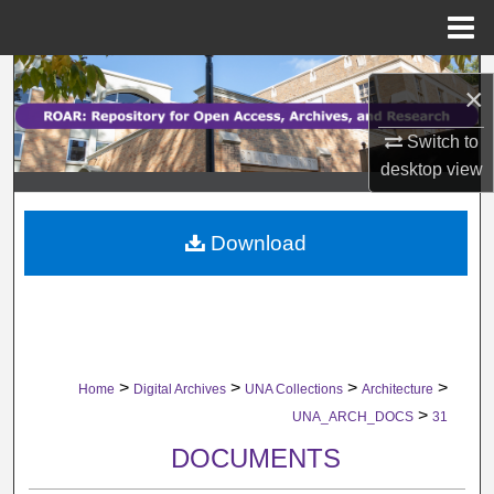
Menu
Home
Search
×
Browse Collections
Switch to
desktop
view
My Account
Download
About
Digital Commons Network™
>
>
>
>
Home
Digital Archives
UNA Collections
Architecture
>
UNA_ARCH_DOCS
31
DOCUMENTS