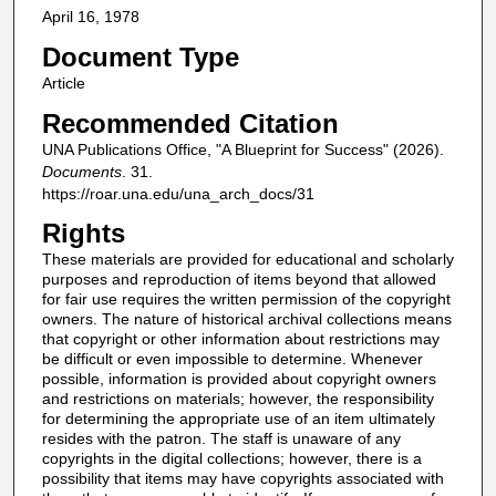
April 16, 1978
Document Type
Article
Recommended Citation
UNA Publications Office, "A Blueprint for Success" (2026).
Documents
. 31.
https://roar.una.edu/una_arch_docs/31
Rights
These materials are provided for educational and scholarly
purposes and reproduction of items beyond that allowed
for fair use requires the written permission of the copyright
owners. The nature of historical archival collections means
that copyright or other information about restrictions may
be difficult or even impossible to determine. Whenever
possible, information is provided about copyright owners
and restrictions on materials; however, the responsibility
for determining the appropriate use of an item ultimately
resides with the patron. The staff is unaware of any
copyrights in the digital collections; however, there is a
possibility that items may have copyrights associated with