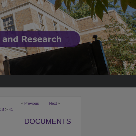
<
Previous
Next
>
>
CS
41
DOCUMENTS