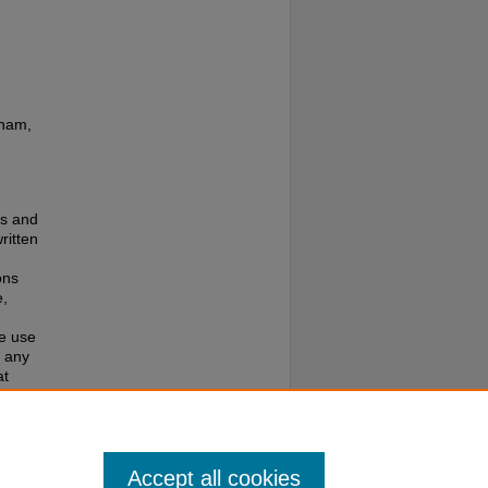
gham,
es and
ritten
ons
e,
te use
f any
at
e to
Accept all cookies