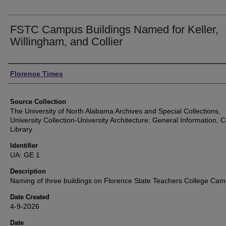
FSTC Campus Buildings Named for Keller,
Willingham, and Collier
Authors
Florence Times
Source Collection
The University of North Alabama Archives and Special Collections,
University Collection-University Architecture: General Information, Co
Library
Identifier
UA: GE 1
Description
Naming of three buildings on Florence State Teachers College Ca
Date Created
4-9-2026
Date