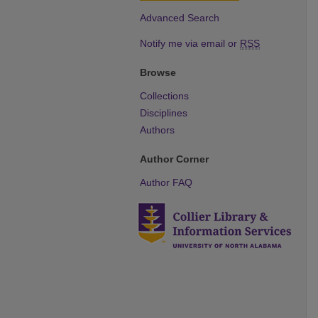
Advanced Search
Notify me via email or
RSS
Browse
Collections
Disciplines
Authors
Author Corner
Author FAQ