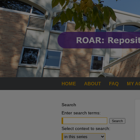
HOME
ABOUT
FAQ
MY A
Search
Enter search terms:
Select context to search: