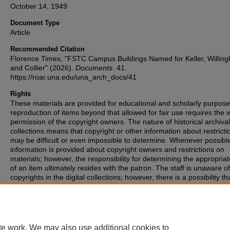
October 14, 1949
Document Type
Article
Recommended Citation
Florence Times, "FSTC Campus Buildings Named for Keller, Willin
and Collier" (2026).
Documents
. 41.
https://roar.una.edu/una_arch_docs/41
Rights
These materials are provided for educational and scholarly purpos
reproduction of items beyond that allowed for fair use requires the w
permission of the copyright owners. The nature of historical archival
collections means that copyright or other information about restricti
may be difficult or even impossible to determine. Whenever possibl
information is provided about copyright owners and restrictions on
materials; however, the responsibility for determining the appropria
of an item ultimately resides with the patron. The staff is unaware o
copyrights in the digital collections; however, there is a possibility th
items may have copyrights associated with them that we were unabl
identify. If you are aware of such copyrights, please inform the staff.
te work. We may also use additional cookies to