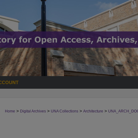
CCOUNT
>
>
>
>
Home
Digital Archives
UNA Collections
Architecture
UNA_ARCH_DO