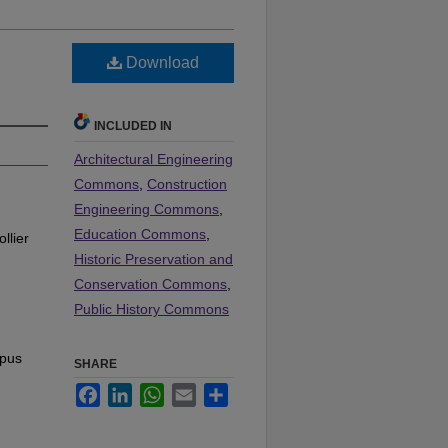
Download
INCLUDED IN
Architectural Engineering
Commons
,
Construction
Engineering Commons
,
Education Commons
,
llier
Historic Preservation and
Conservation Commons
,
Public History Commons
mpus
SHARE
Facebook
LinkedIn
WhatsApp
Email
Share