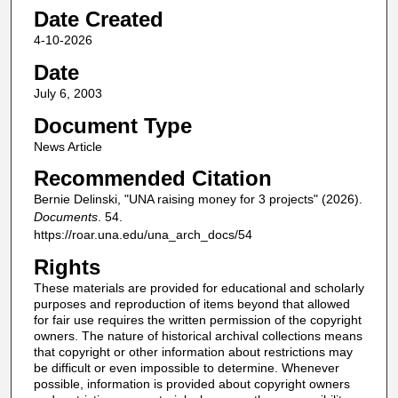
Date Created
4-10-2026
Date
July 6, 2003
Document Type
News Article
Recommended Citation
Bernie Delinski, "UNA raising money for 3 projects" (2026).
Documents
. 54.
https://roar.una.edu/una_arch_docs/54
Rights
These materials are provided for educational and scholarly
purposes and reproduction of items beyond that allowed
for fair use requires the written permission of the copyright
owners. The nature of historical archival collections means
that copyright or other information about restrictions may
be difficult or even impossible to determine. Whenever
possible, information is provided about copyright owners