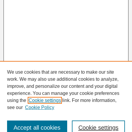
We use cookies that are necessary to make our site
work. We may also use additional cookies to analyze,
Search
improve, and personalize our content and your digital
Enter search terms:
experience. You can manage your cookie preferences
using the
Cookie settings
link. For more information,
see our
Cookie Policy
Select context to search:
Accept all cookies
Cookie settings