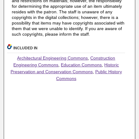
and restrictions on materials; however, the responsibility
for determining the appropriate use of an item ultimately
resides with the patron. The staff is unaware of any
copyrights in the digital collections; however, there is a
possibility that items may have copyrights associated with
them that we were unable to identify. If you are aware of
such copyrights, please inform the staff.
INCLUDED IN
Architectural Engineering Commons
,
Construction
Engineering Commons
,
Education Commons
,
Historic
Preservation and Conservation Commons
,
Public History
Commons