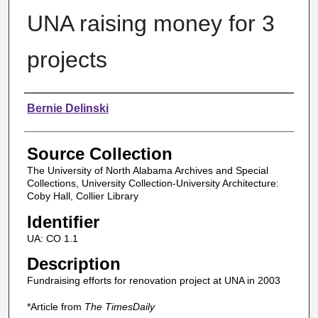
UNA raising money for 3
projects
Authors
Bernie Delinski
Source Collection
The University of North Alabama Archives and Special
Collections, University Collection-University Architecture:
Coby Hall, Collier Library
Identifier
UA: CO 1.1
Description
Fundraising efforts for renovation project at UNA in 2003
*Article from
The TimesDaily