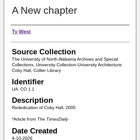
A New chapter
Authors
Ty West
Source Collection
The University of North Alabama Archives and Special
Collections, University Collection-University Architecture:
Coby Hall, Collier Library
Identifier
UA: CO 1.1
Description
Rededication of Coby Hall, 2005
*Article from
The TimesDaily
Date Created
4-10-2026