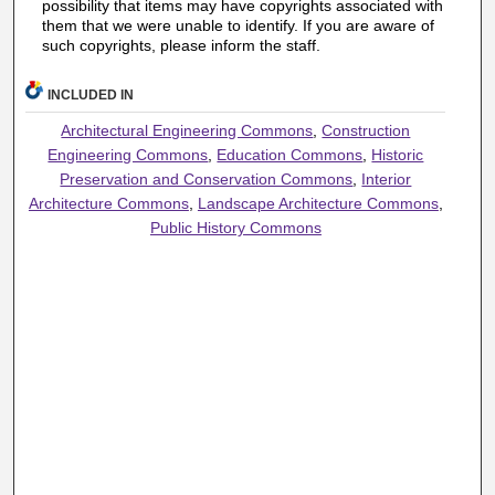
possibility that items may have copyrights associated with
them that we were unable to identify. If you are aware of
such copyrights, please inform the staff.
INCLUDED IN
Architectural Engineering Commons
,
Construction
Engineering Commons
,
Education Commons
,
Historic
Preservation and Conservation Commons
,
Interior
Architecture Commons
,
Landscape Architecture Commons
,
Public History Commons