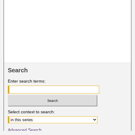
Search
Enter search terms:
Select context to search:
Advanced Search