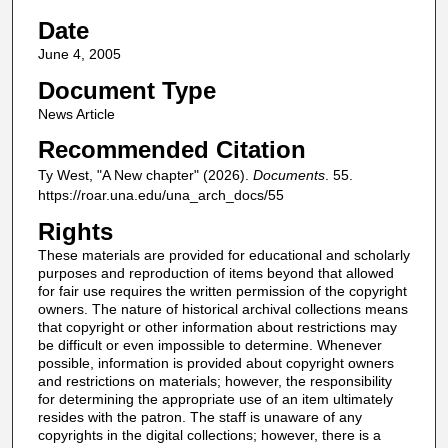
Date
June 4, 2005
Document Type
News Article
Recommended Citation
Ty West, "A New chapter" (2026).
Documents
. 55.
https://roar.una.edu/una_arch_docs/55
Rights
These materials are provided for educational and scholarly
purposes and reproduction of items beyond that allowed
for fair use requires the written permission of the copyright
owners. The nature of historical archival collections means
that copyright or other information about restrictions may
be difficult or even impossible to determine. Whenever
possible, information is provided about copyright owners
and restrictions on materials; however, the responsibility
for determining the appropriate use of an item ultimately
resides with the patron. The staff is unaware of any
copyrights in the digital collections; however, there is a