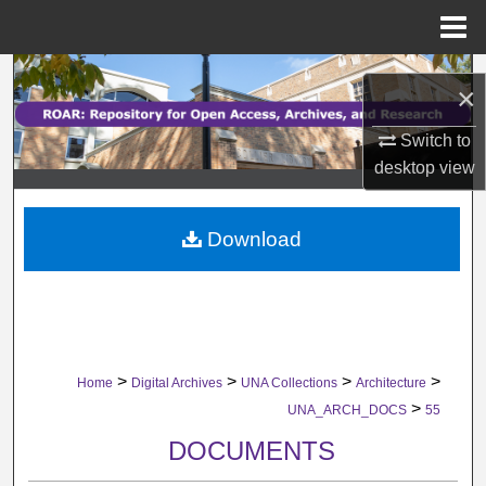
Menu
Home
Search
×
Browse Collections
Switch to
desktop
view
My Account
Download
About
Digital Commons Network™
>
>
>
>
Home
Digital Archives
UNA Collections
Architecture
>
UNA_ARCH_DOCS
55
DOCUMENTS