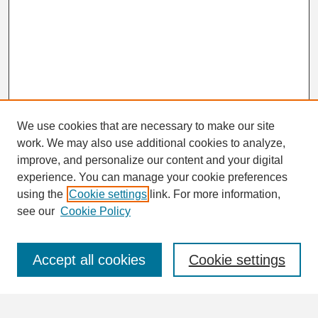
We use cookies that are necessary to make our site
work. We may also use additional cookies to analyze,
Search
improve, and personalize our content and your digital
Enter search terms:
experience. You can manage your cookie preferences
using the
Cookie settings
link. For more information,
see our
Cookie Policy
Select context to search:
Accept all cookies
Cookie settings
Advanced Search
Notify me via email or
RSS