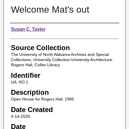
Welcome Mat's out
Authors
Susan C. Taylor
Source Collection
The University of North Alabama Archives and Special
Collections, University Collection-University Architecture:
Rogers Hall, Collier Library
Identifier
UA: RO 1
Description
Open House for Rogers Hall, 1985
Date Created
4-14-2026
Date