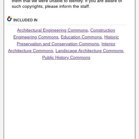
them that we were unable to identify. If you are aware of
such copyrights, please inform the staff.
INCLUDED IN
Architectural Engineering Commons
,
Construction
Engineering Commons
,
Education Commons
,
Historic
Preservation and Conservation Commons
,
Interior
Architecture Commons
,
Landscape Architecture Commons
,
Public History Commons