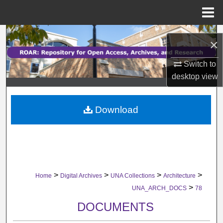
Menu
Home
Search
×
Browse Collections
Switch to
desktop
view
My Account
Download
About
Digital Commons Network™
>
>
>
>
Home
Digital Archives
UNA Collections
Architecture
>
UNA_ARCH_DOCS
78
DOCUMENTS