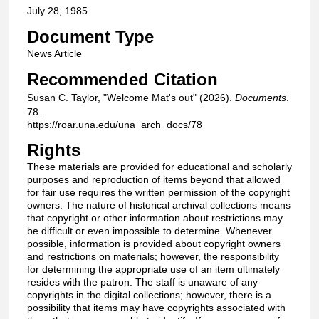
July 28, 1985
Document Type
News Article
Recommended Citation
Susan C. Taylor, "Welcome Mat's out" (2026).
Documents
.
78.
https://roar.una.edu/una_arch_docs/78
Rights
These materials are provided for educational and scholarly
purposes and reproduction of items beyond that allowed
for fair use requires the written permission of the copyright
owners. The nature of historical archival collections means
that copyright or other information about restrictions may
be difficult or even impossible to determine. Whenever
possible, information is provided about copyright owners
and restrictions on materials; however, the responsibility
for determining the appropriate use of an item ultimately
resides with the patron. The staff is unaware of any
copyrights in the digital collections; however, there is a
possibility that items may have copyrights associated with