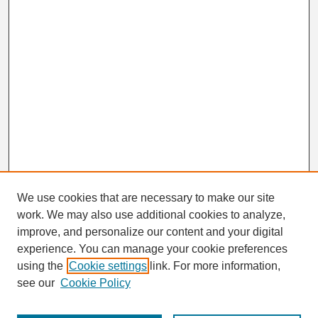
We use cookies that are necessary to make our site
work. We may also use additional cookies to analyze,
Search
improve, and personalize our content and your digital
Enter search terms:
experience. You can manage your cookie preferences
using the
Cookie settings
link. For more information,
see our
Cookie Policy