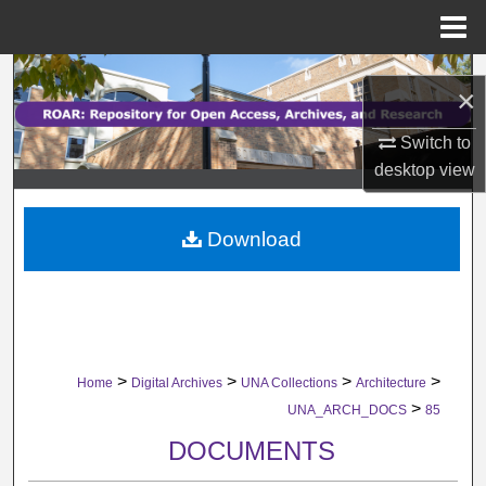
Menu
Home
Search
×
Browse Collections
Switch to
desktop
view
My Account
Download
About
Digital Commons Network™
>
>
>
>
Home
Digital Archives
UNA Collections
Architecture
>
UNA_ARCH_DOCS
85
DOCUMENTS