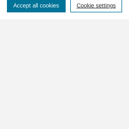
Select context to search:
Accept all cookies
Cookie settings
Advanced Search
Notify me via email or
RSS
Browse
Collections
Disciplines
Authors
Author Corner
Author FAQ