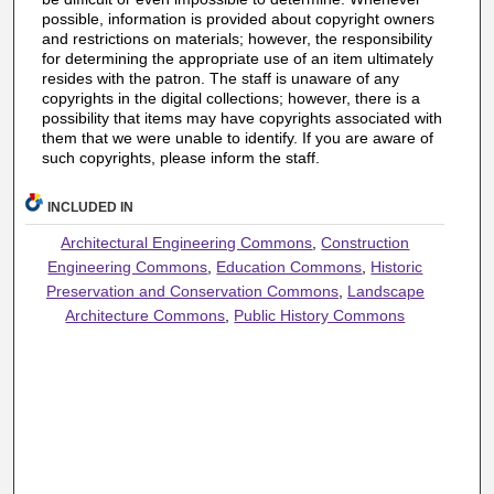
possible, information is provided about copyright owners
and restrictions on materials; however, the responsibility
for determining the appropriate use of an item ultimately
resides with the patron. The staff is unaware of any
copyrights in the digital collections; however, there is a
possibility that items may have copyrights associated with
them that we were unable to identify. If you are aware of
such copyrights, please inform the staff.
INCLUDED IN
Architectural Engineering Commons
,
Construction
Engineering Commons
,
Education Commons
,
Historic
Preservation and Conservation Commons
,
Landscape
Architecture Commons
,
Public History Commons