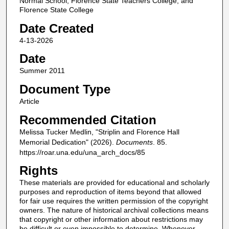
Normal School, Florence State Teachers College, and
Florence State College
Date Created
4-13-2026
Date
Summer 2011
Document Type
Article
Recommended Citation
Melissa Tucker Medlin, "Striplin and Florence Hall
Memorial Dedication" (2026).
Documents
. 85.
https://roar.una.edu/una_arch_docs/85
Rights
These materials are provided for educational and scholarly
purposes and reproduction of items beyond that allowed
for fair use requires the written permission of the copyright
owners. The nature of historical archival collections means
that copyright or other information about restrictions may
be difficult or even impossible to determine. Whenever