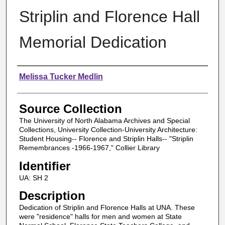
Striplin and Florence Hall
Memorial Dedication
Authors
Melissa Tucker Medlin
Source Collection
The University of North Alabama Archives and Special
Collections, University Collection-University Architecture:
Student Housing-- Florence and Striplin Halls-- "Striplin
Remembrances -1966-1967," Collier Library
Identifier
UA: SH 2
Description
Dedication of Striplin and Florence Halls at UNA. These
were "residence" halls for men and women at State