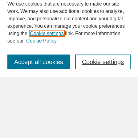
We use cookies that are necessary to make our site
work. We may also use additional cookies to analyze,
Search
improve, and personalize our content and your digital
Enter search terms:
experience. You can manage your cookie preferences
using the
Cookie settings
link. For more information,
see our
Cookie Policy
Select context to search:
Accept all cookies
Cookie settings
Advanced Search
Notify me via email or
RSS
Browse
Collections
Disciplines
Authors
Author Corner