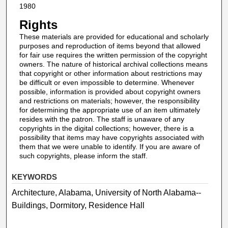
1980
Rights
These materials are provided for educational and scholarly
purposes and reproduction of items beyond that allowed
for fair use requires the written permission of the copyright
owners. The nature of historical archival collections means
that copyright or other information about restrictions may
be difficult or even impossible to determine. Whenever
possible, information is provided about copyright owners
and restrictions on materials; however, the responsibility
for determining the appropriate use of an item ultimately
resides with the patron. The staff is unaware of any
copyrights in the digital collections; however, there is a
possibility that items may have copyrights associated with
them that we were unable to identify. If you are aware of
such copyrights, please inform the staff.
KEYWORDS
Architecture, Alabama, University of North Alabama--
Buildings, Dormitory, Residence Hall