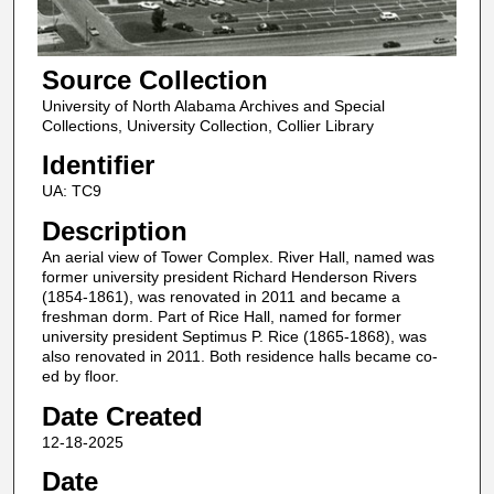
Source Collection
University of North Alabama Archives and Special
Collections, University Collection, Collier Library
Identifier
UA: TC9
Description
An aerial view of Tower Complex. River Hall, named was
former university president Richard Henderson Rivers
(1854-1861), was renovated in 2011 and became a
freshman dorm. Part of Rice Hall, named for former
university president Septimus P. Rice (1865-1868), was
also renovated in 2011. Both residence halls became co-
ed by floor.
Date Created
12-18-2025
Date