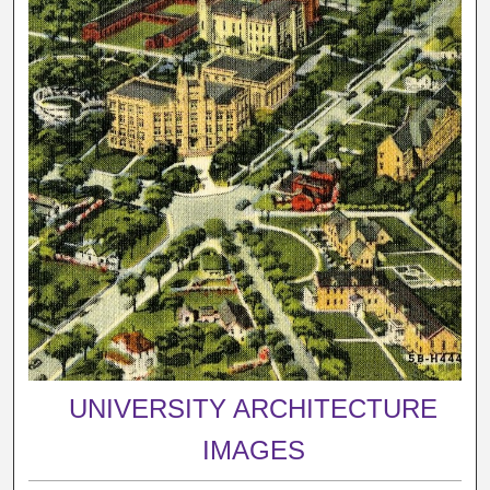
UNIVERSITY ARCHITECTURE
IMAGES