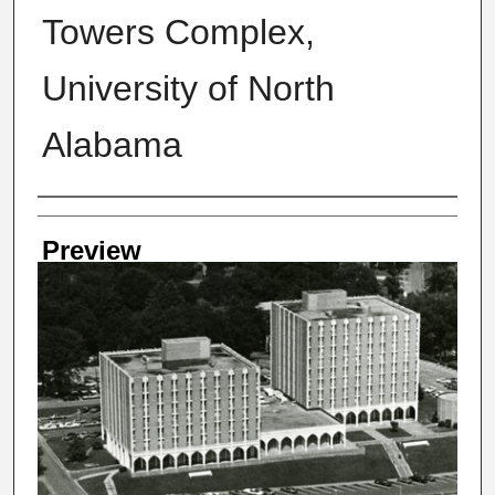
Towers Complex,
University of North
Alabama
Creator
Preview