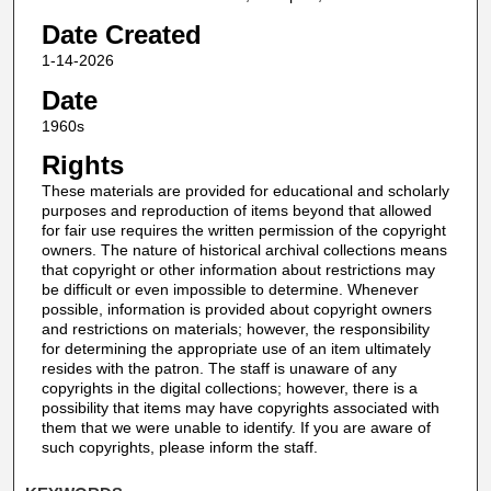
Date Created
1-14-2026
Date
1960s
Rights
These materials are provided for educational and scholarly
purposes and reproduction of items beyond that allowed
for fair use requires the written permission of the copyright
owners. The nature of historical archival collections means
that copyright or other information about restrictions may
be difficult or even impossible to determine. Whenever
possible, information is provided about copyright owners
and restrictions on materials; however, the responsibility
for determining the appropriate use of an item ultimately
resides with the patron. The staff is unaware of any
copyrights in the digital collections; however, there is a
possibility that items may have copyrights associated with
them that we were unable to identify. If you are aware of
such copyrights, please inform the staff.