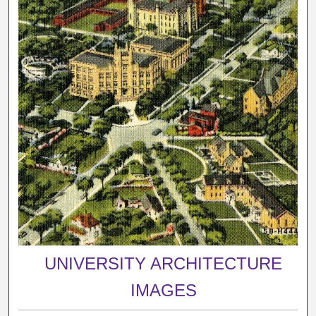
UNIVERSITY ARCHITECTURE
IMAGES