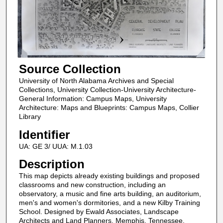
Source Collection
University of North Alabama Archives and Special
Collections, University Collection-University Architecture-
General Information: Campus Maps, University
Architecture: Maps and Blueprints: Campus Maps, Collier
Library
Identifier
UA: GE 3/ UUA: M.1.03
Description
This map depicts already existing buildings and proposed
classrooms and new construction, including an
observatory, a music and fine arts building, an auditorium,
men's and women's dormitories, and a new Kilby Training
School. Designed by Ewald Associates, Landscape
Architects and Land Planners, Memphis, Tennessee.