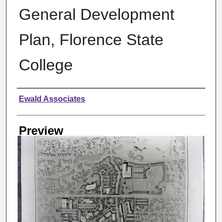
General Development
Plan, Florence State
College
Creator
Ewald Associates
Preview