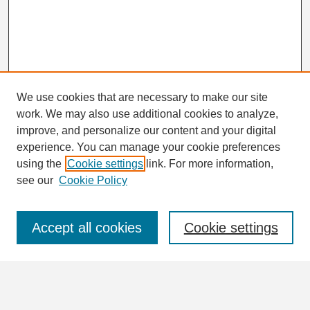
We use cookies that are necessary to make our site
work. We may also use additional cookies to analyze,
Search
improve, and personalize our content and your digital
Enter search terms:
experience. You can manage your cookie preferences
using the
Cookie settings
link. For more information,
see our
Cookie Policy
Select context to search:
Accept all cookies
Cookie settings
Advanced Search
Notify me via email or
RSS
Browse