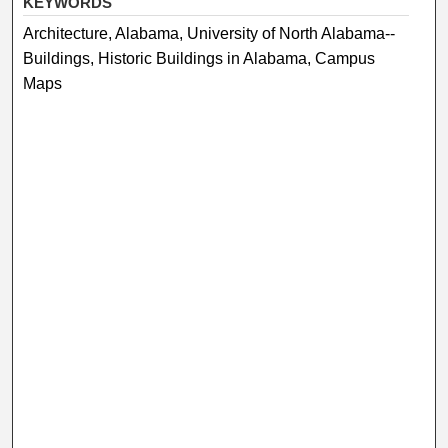
KEYWORDS
Architecture, Alabama, University of North Alabama--
Buildings, Historic Buildings in Alabama, Campus
Maps