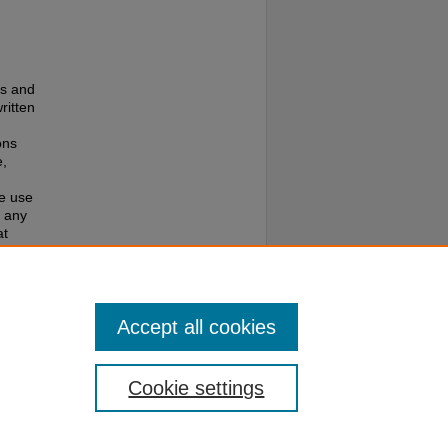
es and
ritten
ons
e,
te use
f any
at
e to
Accept all cookies
Cookie settings