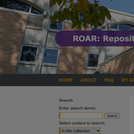
HOME
ABOUT
FAQ
MY A
Search
Enter search terms:
Select context to search: