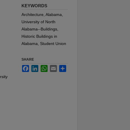
KEYWORDS
Architecture, Alabama,
University of North
Alabama--Buildings,
Historic Buildings in
Alabama, Student Union
SHARE
Facebook
LinkedIn
WhatsApp
Email
Share
rsity