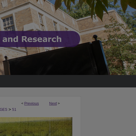
<
Previous
Next
>
>
GES
51