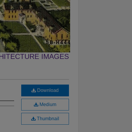
CHITECTURE IMAGES
Download
Medium
Thumbnail