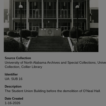
Source Collection
University of North Alabama Archives and Special Collections, Unive
Collection, Collier Library
Identifier
UA: SUB 16
Description
The Student Union Building before the demolition of O'Neal Hall.
Date Created
1-16-2026