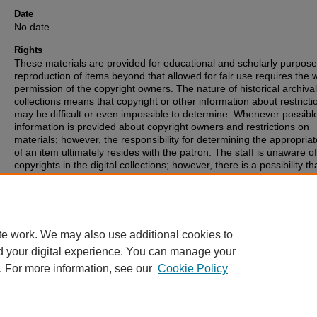
Date
No date
Rights
These materials are provided for educational and scholarly purpos
reproduction of items beyond that allowed for fair use requires the w
permission of the copyright owners. The nature of historical archival
collections means that copyright or other information about restricti
may be difficult or even impossible to determine. Whenever possibl
information is provided about copyright owners and restrictions on
materials; however, the responsibility for determining the appropria
of an item ultimately resides with the patron. The staff is unaware o
copyrights in the digital collections; however, there is a possibility th
items may have copyrights associated with them that we were unabl
identify. If you are aware of such copyrights, please inform the staff.
te work. We may also use additional cookies to
d your digital experience. You can manage your
. For more information, see our
Cookie Policy
Home
|
About
|
FAQ
|
My Account
|
Accessibility Statement