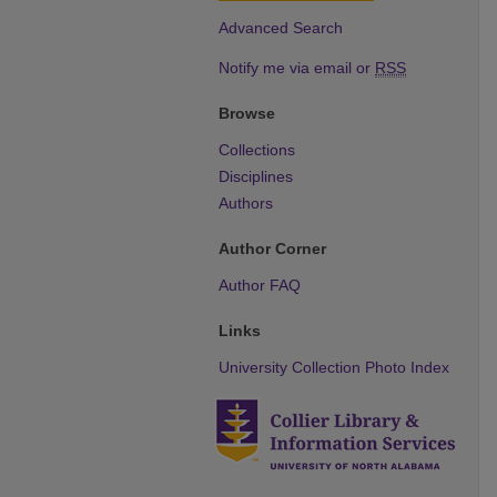
Advanced Search
Notify me via email or
RSS
Browse
Collections
Disciplines
Authors
Author Corner
Author FAQ
Links
University Collection Photo Index