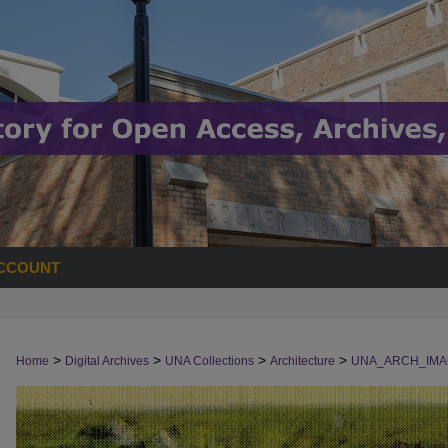
CCOUNT
>
>
>
>
Home
Digital Archives
UNA Collections
Architecture
UNA_ARCH_IMA