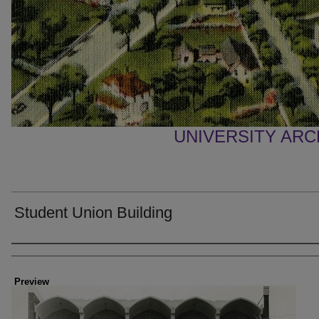
UNIVERSITY AR
Student Union Building
Creator
Preview