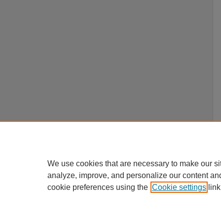
We use cookies that are necessary to make our si
analyze, improve, and personalize our content an
cookie preferences using the
Cookie settings
link