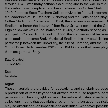
through 1942, with many setbacks occurring due to the war. In mid
the stadium was completed and became known as Coffee Stadium.
1949, Florence State Teachers College revived its football program
the leadership of Dr. Ethelbert B. Norton) and the Lions began playi
Coffee Stadium on Saturdays. In 1964, the stadium was renamed B
Stadium, to honor the legacy of Tom Braly, Jr., who coached the Co
High Yellow Jackets in the 1940s and 1950s, eventually serving as
principal of Coffee High School. In 1980, the stadium would be re
once again. It became Braly Municipal Stadium, hereby establishing
partnership between the university, the city of Florence, and the Fl
School Board. In November 2025, the UNA Lions football team play
their last game at Braly.
Date Created
1-16-2026
Date
No date
Rights
These materials are provided for educational and scholarly purpos
reproduction of items beyond that allowed for fair use requires the w
permission of the copyright owners. The nature of historical archival
collections means that copyright or other information about restricti
may be difficult or even impossible to determine. Whenever possibl