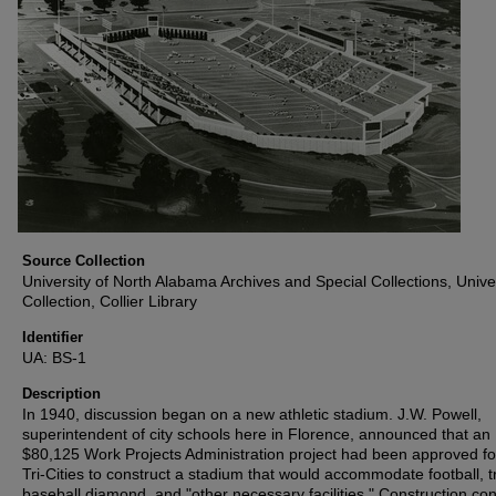
Source Collection
University of North Alabama Archives and Special Collections, Unive
Collection, Collier Library
Identifier
UA: BS-1
Description
In 1940, discussion began on a new athletic stadium. J.W. Powell,
superintendent of city schools here in Florence, announced that an
$80,125 Work Projects Administration project had been approved fo
Tri-Cities to construct a stadium that would accommodate football, t
baseball diamond, and "other necessary facilities." Construction co