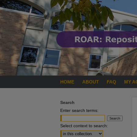
HOME
ABOUT
FAQ
MY A
Search
Enter search terms:
Select context to search: