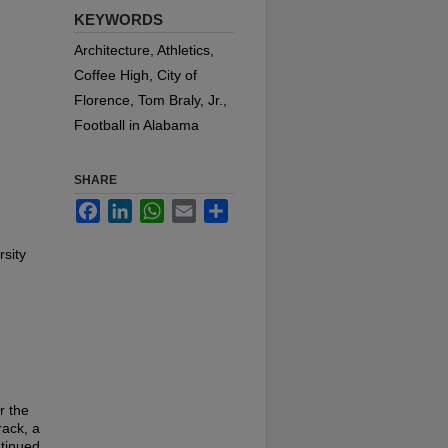
KEYWORDS
Architecture, Athletics,
Coffee High, City of
Florence, Tom Braly, Jr.,
Football in Alabama
SHARE
Facebook
LinkedIn
WhatsApp
Email
Share
rsity
r the
rack, a
ntinued