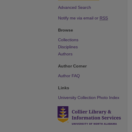
Advanced Search
Notify me via email or
RSS
Browse
Collections
Disciplines
Authors
Author Corner
Author FAQ
Links
University Collection Photo Index