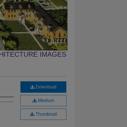
CHITECTURE IMAGES
Download
Medium
Thumbnail