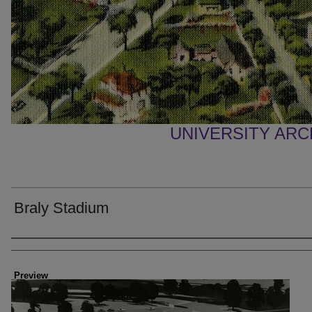
UNIVERSITY AR
Braly Stadium
Creator
Preview