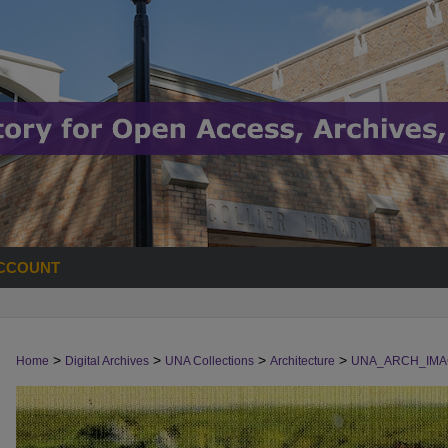
CCOUNT
>
>
>
>
Home
Digital Archives
UNA Collections
Architecture
UNA_ARCH_IMA