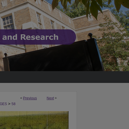
<
Previous
Next
>
>
GES
58