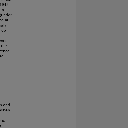
-1942,
 In
 (under
ng at
raly
ffee
named
 the
orence
ed
es and
ritten
ons
e,