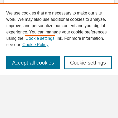
We use cookies that are necessary to make our site
work. We may also use additional cookies to analyze,
Search
improve, and personalize our content and your digital
Enter search terms:
experience. You can manage your cookie preferences
using the
Cookie settings
link. For more information,
see our
Cookie Policy
Select context to search:
Accept all cookies
Cookie settings
Advanced Search
Notify me via email or
RSS
Browse
Collections
Disciplines
Authors