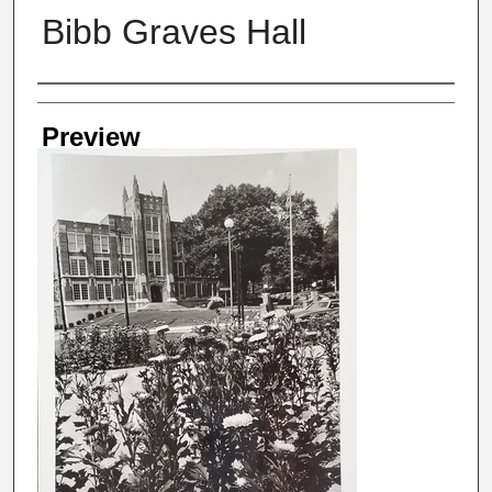
Bibb Graves Hall
Creator
Preview