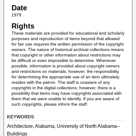
Date
1979
Rights
These materials are provided for educational and scholarly
purposes and reproduction of items beyond that allowed
for fair use requires the written permission of the copyright
owners. The nature of historical archival collections means
that copyright or other information about restrictions may
be difficult or even impossible to determine. Whenever
possible, information is provided about copyright owners
and restrictions on materials; however, the responsibility
for determining the appropriate use of an item ultimately
resides with the patron. The staff is unaware of any
copyrights in the digital collections; however, there is a
possibility that items may have copyrights associated with
them that we were unable to identify. If you are aware of
such copyrights, please inform the staff.
KEYWORDS
Architecture, Alabama, University of North Alabama--
Buildings