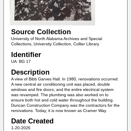
Source Collection
University of North Alabama Archives and Special
Collections, University Collection, Collier Library
Identifier
UA: BG 17
Description
A view of Bibb Garves Hall. In 1980, renovations occurred.
A new central air conditioning unit was placed, double
windows and fire doors, and the entire electrical system
was revamped. The plumbing was also worked on to
ensure both hot and cold water throughout the building.
Duncan Construction Company was the contractors for the
renovations. Today, it is now known as Cramer Way.
Date Created
1-20-2026