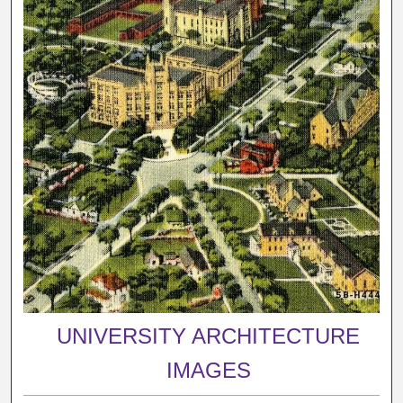
UNIVERSITY ARCHITECTURE
IMAGES