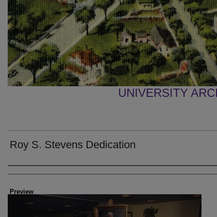
UNIVERSITY AR
Roy S. Stevens Dedication
Creator
Preview