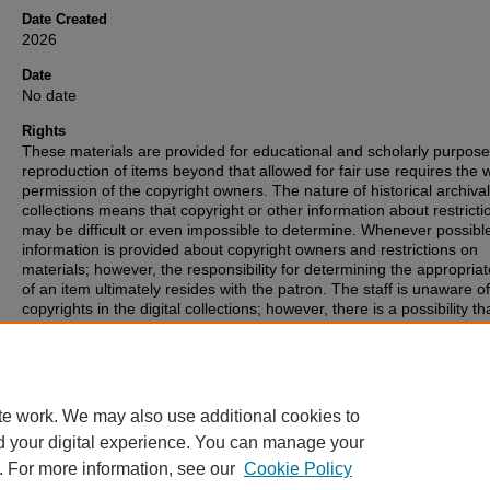
Date Created
2026
Date
No date
Rights
These materials are provided for educational and scholarly purpos
reproduction of items beyond that allowed for fair use requires the w
permission of the copyright owners. The nature of historical archival
collections means that copyright or other information about restricti
may be difficult or even impossible to determine. Whenever possibl
information is provided about copyright owners and restrictions on
materials; however, the responsibility for determining the appropria
of an item ultimately resides with the patron. The staff is unaware o
copyrights in the digital collections; however, there is a possibility th
items may have copyrights associated with them that we were unabl
identify. If you are aware of such copyrights, please inform the staff.
te work. We may also use additional cookies to
d your digital experience. You can manage your
. For more information, see our
Cookie Policy