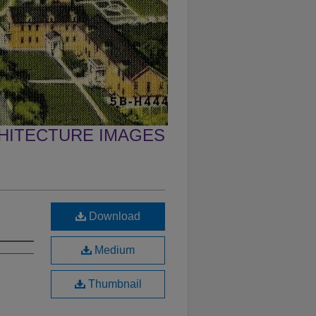
CHITECTURE IMAGES
Download
Medium
Thumbnail