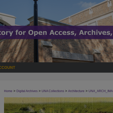
CCOUNT
>
>
>
>
Home
Digital Archives
UNA Collections
Architecture
UNA_ARCH_IMA