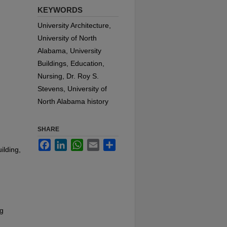
KEYWORDS
University Architecture,
University of North
Alabama, University
Buildings, Education,
Nursing, Dr. Roy S.
Stevens, University of
North Alabama history
SHARE
Facebook
LinkedIn
WhatsApp
Email
Share
ilding,
ng