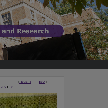
<
Previous
Next
>
>
GES
88