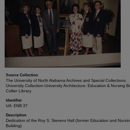
Source Collection
The University of North Alabama Archives and Special Collections,
University Collection-University Architecture: Education & Nursing Bu
Collier Library
Identifier
UA: ENB 37
Description
Dedication of the Roy S. Stevens Hall (former Education and Nursi
Building)