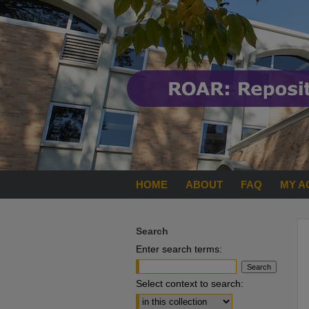
HOME
ABOUT
FAQ
MY A
Search
Enter search terms:
Select context to search: