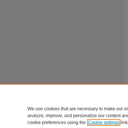
We use cookies that are necessary to make our si
analyze, improve, and personalize our content an
cookie preferences using the
Cookie settings
link