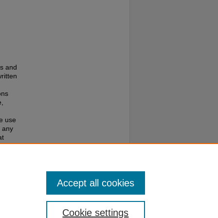
es and
ritten
ons
e,
te use
f any
at
e to
Accept all cookies
Cookie settings