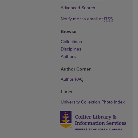
Advanced Search
Notify me via email or
RSS
Browse
Collections
Disciplines
Authors
Author Corner
Author FAQ
Links
University Collection Photo Index