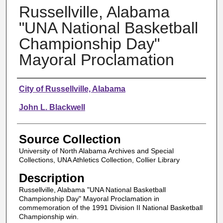
Russellville, Alabama
"UNA National Basketball
Championship Day"
Mayoral Proclamation
Authors
City of Russellville, Alabama
John L. Blackwell
Source Collection
University of North Alabama Archives and Special
Collections, UNA Athletics Collection, Collier Library
Description
Russellville, Alabama "UNA National Basketball
Championship Day" Mayoral Proclamation in
commemoration of the 1991 Division II National Basketball
Championship win.