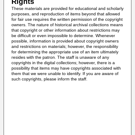
Rights
These materials are provided for educational and scholarly
purposes, and reproduction of items beyond that allowed
for fair use requires the written permission of the copyright
owners. The nature of historical archival collections means
that copyright or other information about restrictions may
be difficult or even impossible to determine. Whenever
possible, information is provided about copyright owners
and restrictions on materials; however, the responsibility
for determining the appropriate use of an item ultimately
resides with the patron. The staff is unaware of any
copyrights in the digital collections; however, there is a
possibility that items may have copyrights associated with
them that we were unable to identify. If you are aware of
such copyrights, please inform the staff.