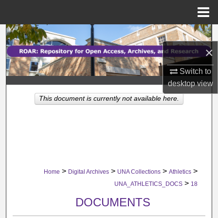
Menu
Home
Search
×
Browse Collections
Switch to
My Account
desktop
view
This document is currently not available here.
About
Digital Commons Network™
>
>
>
>
Home
Digital Archives
UNA Collections
Athletics
>
UNA_ATHLETICS_DOCS
18
DOCUMENTS