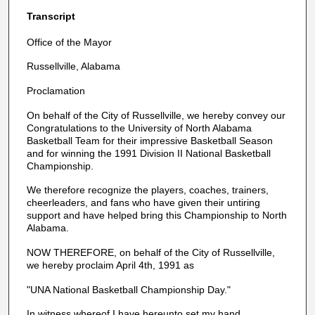
Transcript
Office of the Mayor
Russellville, Alabama
Proclamation
On behalf of the City of Russellville, we hereby convey our
Congratulations to the University of North Alabama
Basketball Team for their impressive Basketball Season
and for winning the 1991 Division II National Basketball
Championship.
We therefore recognize the players, coaches, trainers,
cheerleaders, and fans who have given their untiring
support and have helped bring this Championship to North
Alabama.
NOW THEREFORE, on behalf of the City of Russellville,
we hereby proclaim April 4th, 1991 as
"UNA National Basketball Championship Day."
In witness whereof I have hereunto set my hand