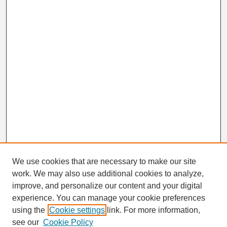
We use cookies that are necessary to make our site
work. We may also use additional cookies to analyze,
Search
improve, and personalize our content and your digital
Enter search terms:
experience. You can manage your cookie preferences
using the
Cookie settings
link. For more information,
see our
Cookie Policy