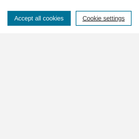
Select context to search:
Accept all cookies
Cookie settings
Advanced Search
Notify me via email or
RSS
Browse
Collections
Disciplines
Authors
Author Corner
Author FAQ
Links
Documents Website