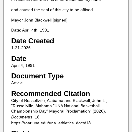
and caused the seal of this city to be affixed
Mayor John Blackwell [signed]
Date: April 4th, 1991
Date Created
1-21-2026
Date
April 4, 1991
Document Type
Article
Recommended Citation
City of Russellville, Alabama and Blackwell, John L.,
"Russellville, Alabama "UNA National Basketball
Championship Day" Mayoral Proclamation" (2026).
Documents
. 18.
https://roar.una.edu/una_athletics_docs/18