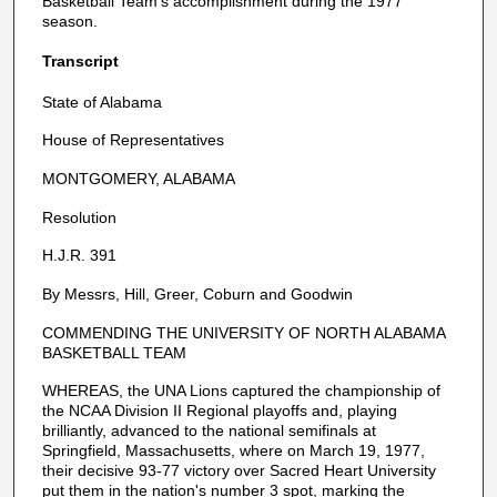
Basketball Team's accomplishment during the 1977
season.
Transcript
State of Alabama
House of Representatives
MONTGOMERY, ALABAMA
Resolution
H.J.R. 391
By Messrs, Hill, Greer, Coburn and Goodwin
COMMENDING THE UNIVERSITY OF NORTH ALABAMA
BASKETBALL TEAM
WHEREAS, the UNA Lions captured the championship of
the NCAA Division II Regional playoffs and, playing
brilliantly, advanced to the national semifinals at
Springfield, Massachusetts, where on March 19, 1977,
their decisive 93-77 victory over Sacred Heart University
put them in the nation's number 3 spot, marking the