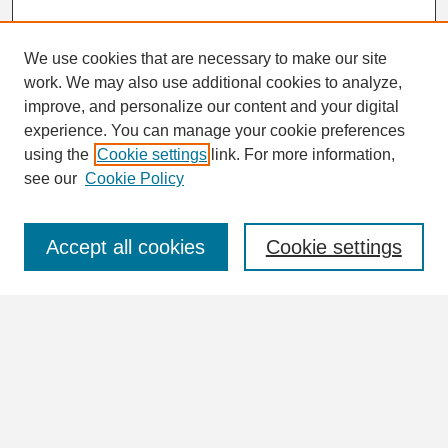
We use cookies that are necessary to make our site
work. We may also use additional cookies to analyze,
Search
improve, and personalize our content and your digital
Enter search terms:
experience. You can manage your cookie preferences
using the
Cookie settings
link. For more information,
see our
Cookie Policy
Select context to search:
Accept all cookies
Cookie settings
Advanced Search
Notify me via email or
RSS
Browse
Collections
Disciplines
Authors