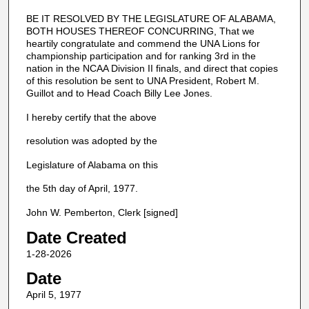
BE IT RESOLVED BY THE LEGISLATURE OF ALABAMA,
BOTH HOUSES THEREOF CONCURRING, That we
heartily congratulate and commend the UNA Lions for
championship participation and for ranking 3rd in the
nation in the NCAA Division II finals, and direct that copies
of this resolution be sent to UNA President, Robert M.
Guillot and to Head Coach Billy Lee Jones.
I hereby certify that the above
resolution was adopted by the
Legislature of Alabama on this
the 5th day of April, 1977.
John W. Pemberton, Clerk [signed]
Date Created
1-28-2026
Date
April 5, 1977