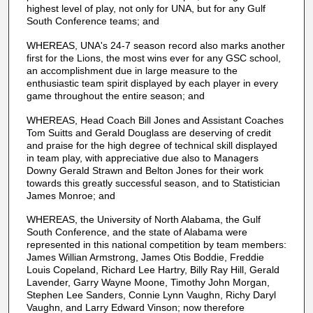
highest level of play, not only for UNA, but for any Gulf
South Conference teams; and
WHEREAS, UNA's 24-7 season record also marks another
first for the Lions, the most wins ever for any GSC school,
an accomplishment due in large measure to the
enthusiastic team spirit displayed by each player in every
game throughout the entire season; and
WHEREAS, Head Coach Bill Jones and Assistant Coaches
Tom Suitts and Gerald Douglass are deserving of credit
and praise for the high degree of technical skill displayed
in team play, with appreciative due also to Managers
Downy Gerald Strawn and Belton Jones for their work
towards this greatly successful season, and to Statistician
James Monroe; and
WHEREAS, the University of North Alabama, the Gulf
South Conference, and the state of Alabama were
represented in this national competition by team members:
James Willian Armstrong, James Otis Boddie, Freddie
Louis Copeland, Richard Lee Hartry, Billy Ray Hill, Gerald
Lavender, Garry Wayne Moone, Timothy John Morgan,
Stephen Lee Sanders, Connie Lynn Vaughn, Richy Daryl
Vaughn, and Larry Edward Vinson; now therefore