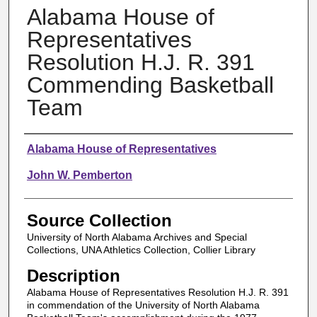
Alabama House of
Representatives
Resolution H.J. R. 391
Commending Basketball
Team
Authors
Alabama House of Representatives
John W. Pemberton
Source Collection
University of North Alabama Archives and Special
Collections, UNA Athletics Collection, Collier Library
Description
Alabama House of Representatives Resolution H.J. R. 391
in commendation of the University of North Alabama