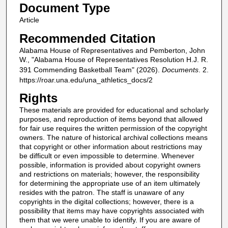
Document Type
Article
Recommended Citation
Alabama House of Representatives and Pemberton, John
W., "Alabama House of Representatives Resolution H.J. R.
391 Commending Basketball Team" (2026).
Documents
. 2.
https://roar.una.edu/una_athletics_docs/2
Rights
These materials are provided for educational and scholarly
purposes, and reproduction of items beyond that allowed
for fair use requires the written permission of the copyright
owners. The nature of historical archival collections means
that copyright or other information about restrictions may
be difficult or even impossible to determine. Whenever
possible, information is provided about copyright owners
and restrictions on materials; however, the responsibility
for determining the appropriate use of an item ultimately
resides with the patron. The staff is unaware of any
copyrights in the digital collections; however, there is a
possibility that items may have copyrights associated with
them that we were unable to identify. If you are aware of