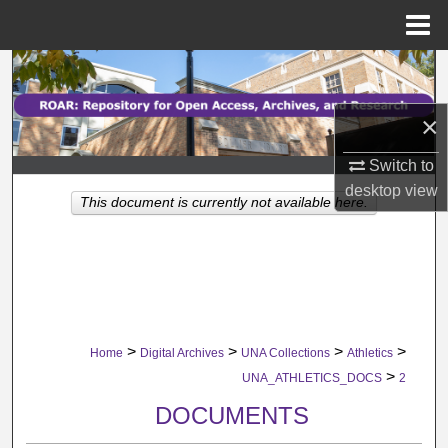
Menu
Home
Search
×
Browse Collections
Switch to
My Account
desktop
view
This document is currently not available here.
About
Digital Commons Network™
>
>
>
>
Home
Digital Archives
UNA Collections
Athletics
>
UNA_ATHLETICS_DOCS
2
DOCUMENTS