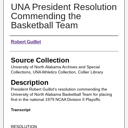
UNA President Resolution
Commending the
Basketball Team
Authors
Robert Guillot
Source Collection
University of North Alabama Archives and Special
Collections, UNA Athletics Collection, Collier Library
Description
President Robert Guillot's resolution commending the
University of North Alabama Basketball Team for placing
first in the national 1979 NCAA Division II Playoffs.
Transcript
RESOLUTION