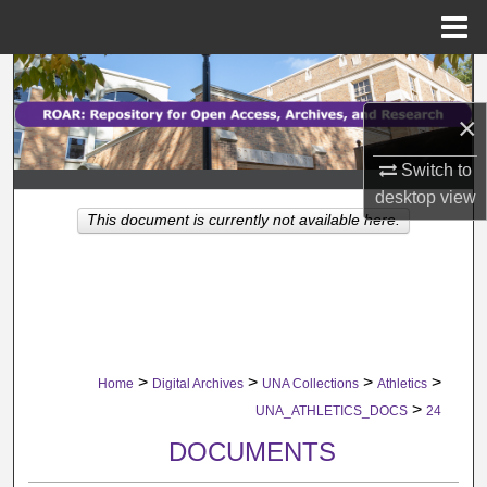
Menu
Home
Search
×
Browse Collections
Switch to
My Account
desktop
view
This document is currently not available here.
About
Digital Commons Network™
>
>
>
>
Home
Digital Archives
UNA Collections
Athletics
>
UNA_ATHLETICS_DOCS
24
DOCUMENTS