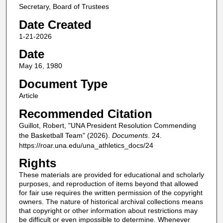
Secretary, Board of Trustees
Date Created
1-21-2026
Date
May 16, 1980
Document Type
Article
Recommended Citation
Guillot, Robert, "UNA President Resolution Commending
the Basketball Team" (2026).
Documents
. 24.
https://roar.una.edu/una_athletics_docs/24
Rights
These materials are provided for educational and scholarly
purposes, and reproduction of items beyond that allowed
for fair use requires the written permission of the copyright
owners. The nature of historical archival collections means
that copyright or other information about restrictions may
be difficult or even impossible to determine. Whenever