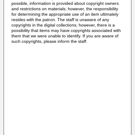
possible, information is provided about copyright owners
and restrictions on materials; however, the responsibility
for determining the appropriate use of an item ultimately
resides with the patron. The staff is unaware of any
copyrights in the digital collections; however, there is a
possibility that items may have copyrights associated with
them that we were unable to identify. If you are aware of
such copyrights, please inform the staff.