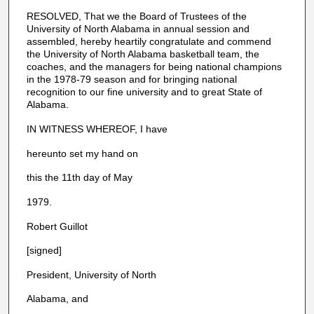
RESOLVED, That we the Board of Trustees of the
University of North Alabama in annual session and
assembled, hereby heartily congratulate and commend
the University of North Alabama basketball team, the
coaches, and the managers for being national champions
in the 1978-79 season and for bringing national
recognition to our fine university and to great State of
Alabama.
IN WITNESS WHEREOF, I have
hereunto set my hand on
this the 11th day of May
1979.
Robert Guillot
[signed]
President, University of North
Alabama, and