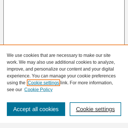
We use cookies that are necessary to make our site
work. We may also use additional cookies to analyze,
Search
improve, and personalize our content and your digital
Enter search terms:
experience. You can manage your cookie preferences
using the
Cookie settings
link. For more information,
see our
Cookie Policy
Select context to search:
Accept all cookies
Cookie settings
Advanced Search