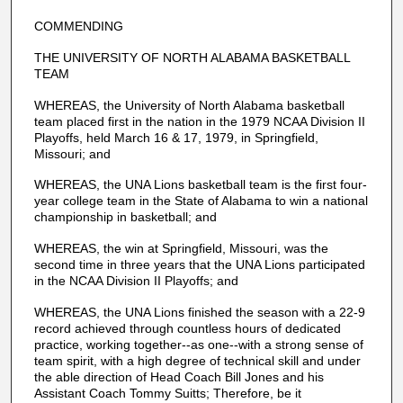
COMMENDING
THE UNIVERSITY OF NORTH ALABAMA BASKETBALL
TEAM
WHEREAS, the University of North Alabama basketball
team placed first in the nation in the 1979 NCAA Division II
Playoffs, held March 16 & 17, 1979, in Springfield,
Missouri; and
WHEREAS, the UNA Lions basketball team is the first four-
year college team in the State of Alabama to win a national
championship in basketball; and
WHEREAS, the win at Springfield, Missouri, was the
second time in three years that the UNA Lions participated
in the NCAA Division II Playoffs; and
WHEREAS, the UNA Lions finished the season with a 22-9
record achieved through countless hours of dedicated
practice, working together--as one--with a strong sense of
team spirit, with a high degree of technical skill and under
the able direction of Head Coach Bill Jones and his
Assistant Coach Tommy Suitts; Therefore, be it