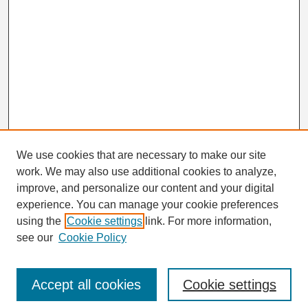
We use cookies that are necessary to make our site
work. We may also use additional cookies to analyze,
Search
improve, and personalize our content and your digital
Enter search terms:
experience. You can manage your cookie preferences
using the
Cookie settings
link. For more information,
see our
Cookie Policy
Select context to search:
Accept all cookies
Cookie settings