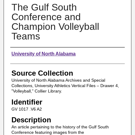
The Gulf South
Conference and
Champion Volleyball
Teams
Authors
University of North Alabama
Source Collection
University of North Alabama Archives and Special
Collections, University Athletics Vertical Files – Drawer 4,
"Volleyball," Collier Library.
Identifier
GV 1017 .V6 A2
Description
An article pertaining to the history of the Gulf South
Conference featuring images from the