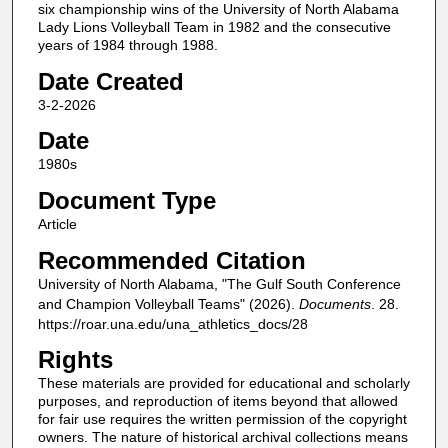
six championship wins of the University of North Alabama
Lady Lions Volleyball Team in 1982 and the consecutive
years of 1984 through 1988.
Date Created
3-2-2026
Date
1980s
Document Type
Article
Recommended Citation
University of North Alabama, "The Gulf South Conference
and Champion Volleyball Teams" (2026).
Documents
. 28.
https://roar.una.edu/una_athletics_docs/28
Rights
These materials are provided for educational and scholarly
purposes, and reproduction of items beyond that allowed
for fair use requires the written permission of the copyright
owners. The nature of historical archival collections means