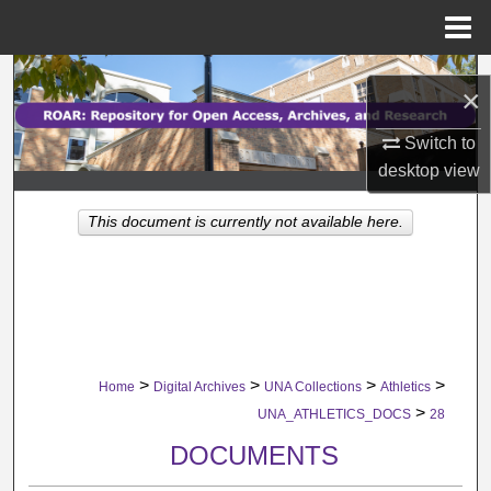
Menu
Home
Search
×
Browse Collections
Switch to
desktop
view
My Account
This document is currently not available here.
About
Digital Commons Network™
>
>
>
>
Home
Digital Archives
UNA Collections
Athletics
>
UNA_ATHLETICS_DOCS
28
DOCUMENTS