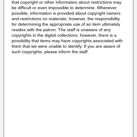
that copyright or other information about restrictions may
be difficult or even impossible to determine. Whenever
possible, information is provided about copyright owners
and restrictions on materials; however, the responsibility
for determining the appropriate use of an item ultimately
resides with the patron. The staff is unaware of any
copyrights in the digital collections; however, there is a
possibility that items may have copyrights associated with
them that we were unable to identify. If you are aware of
such copyrights, please inform the staff.