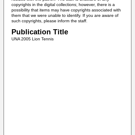
copyrights in the digital collections; however, there is a
possibility that items may have copyrights associated with
them that we were unable to identify. If you are aware of
such copyrights, please inform the staff.
Publication Title
UNA 2005 Lion Tennis