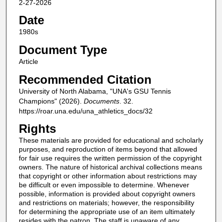
2-27-2026
Date
1980s
Document Type
Article
Recommended Citation
University of North Alabama, "UNA's GSU Tennis
Champions" (2026).
Documents
. 32.
https://roar.una.edu/una_athletics_docs/32
Rights
These materials are provided for educational and scholarly
purposes, and reproduction of items beyond that allowed
for fair use requires the written permission of the copyright
owners. The nature of historical archival collections means
that copyright or other information about restrictions may
be difficult or even impossible to determine. Whenever
possible, information is provided about copyright owners
and restrictions on materials; however, the responsibility
for determining the appropriate use of an item ultimately
resides with the patron. The staff is unaware of any