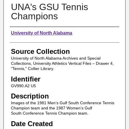
UNA's GSU Tennis
Champions
Authors
University of North Alabama
Source Collection
University of North Alabama Archives and Special
Collections, University Athletics Vertical Files – Drawer 4,
"Tennis," Collier Library.
Identifier
GV990.A2 U5
Description
Images of the 1981 Men’s Gulf South Conference Tennis
Champion team and the 1987 Women’s Gulf
South Conference Tennis Champion team.
Date Created