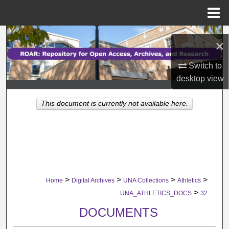
Menu
Home
Search
×
Browse Collections
Switch to
desktop
view
My Account
This document is currently not available here.
About
Digital Commons Network™
>
>
>
>
Home
Digital Archives
UNA Collections
Athletics
>
UNA_ATHLETICS_DOCS
32
DOCUMENTS