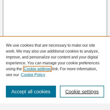
We use cookies that are necessary to make our site
work. We may also use additional cookies to analyze,
Search
improve, and personalize our content and your digital
Enter search terms:
experience. You can manage your cookie preferences
using the
Cookie settings
link. For more information,
see our
Cookie Policy
Select context to search:
Accept all cookies
Cookie settings
Advanced Search