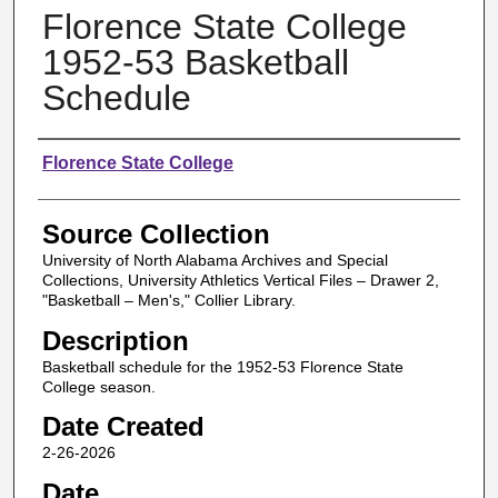
Florence State College
1952-53 Basketball
Schedule
Authors
Florence State College
Source Collection
University of North Alabama Archives and Special
Collections, University Athletics Vertical Files – Drawer 2,
"Basketball – Men's," Collier Library.
Description
Basketball schedule for the 1952-53 Florence State
College season.
Date Created
2-26-2026
Date