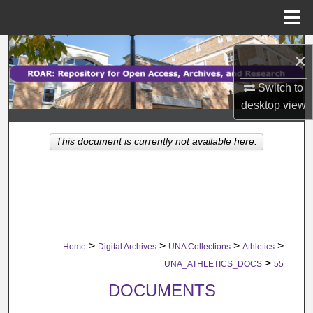
Menu
Home
Search
×
Browse Collections
Switch to
desktop
view
My Account
This document is currently not available here.
About
Digital Commons Network™
>
>
>
>
Home
Digital Archives
UNA Collections
Athletics
>
UNA_ATHLETICS_DOCS
55
DOCUMENTS