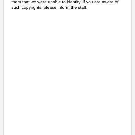
them that we were unable to identify. If you are aware of
such copyrights, please inform the staff.