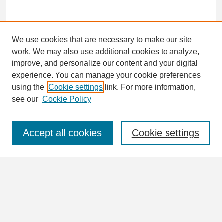
We use cookies that are necessary to make our site
work. We may also use additional cookies to analyze,
Search
improve, and personalize our content and your digital
Enter search terms:
experience. You can manage your cookie preferences
using the
Cookie settings
link. For more information,
see our
Cookie Policy
Select context to search:
Accept all cookies
Cookie settings
Advanced Search
Notify me via email or
RSS
Browse
Collections
Disciplines