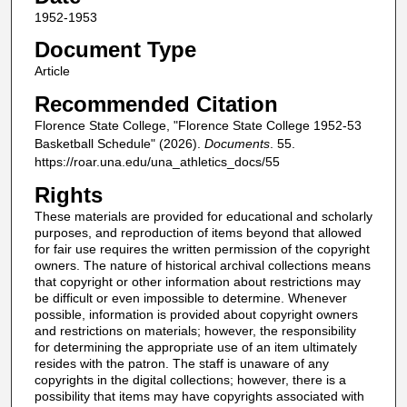
1952-1953
Document Type
Article
Recommended Citation
Florence State College, "Florence State College 1952-53
Basketball Schedule" (2026).
Documents
. 55.
https://roar.una.edu/una_athletics_docs/55
Rights
These materials are provided for educational and scholarly
purposes, and reproduction of items beyond that allowed
for fair use requires the written permission of the copyright
owners. The nature of historical archival collections means
that copyright or other information about restrictions may
be difficult or even impossible to determine. Whenever
possible, information is provided about copyright owners
and restrictions on materials; however, the responsibility
for determining the appropriate use of an item ultimately
resides with the patron. The staff is unaware of any
copyrights in the digital collections; however, there is a
possibility that items may have copyrights associated with