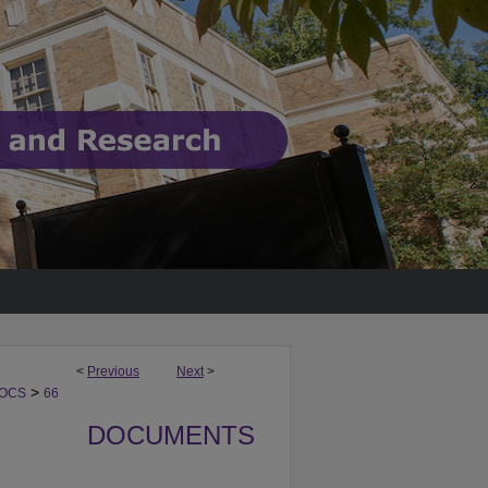
<
Previous
Next
>
>
DOCS
66
DOCUMENTS