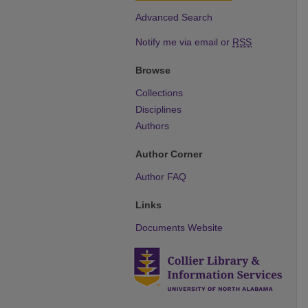
Advanced Search
Notify me via email or
RSS
Browse
Collections
Disciplines
Authors
Author Corner
Author FAQ
Links
Documents Website