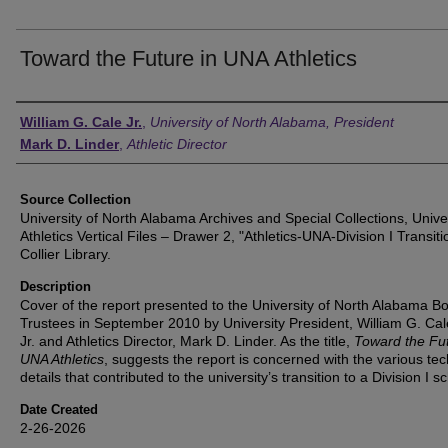
Toward the Future in UNA Athletics
Authors
William G. Cale Jr.
,
University of North Alabama, President
Mark D. Linder
,
Athletic Director
Source Collection
University of North Alabama Archives and Special Collections, Unive
Athletics Vertical Files – Drawer 2, "Athletics-UNA-Division I Transiti
Collier Library.
Description
Cover of the report presented to the University of North Alabama Bo
Trustees in September 2010 by University President, William G. Cal
Jr. and Athletics Director, Mark D. Linder. As the title,
Toward the Fut
UNA Athletics
, suggests the report is concerned with the various tec
details that contributed to the university’s transition to a Division I s
Date Created
2-26-2026