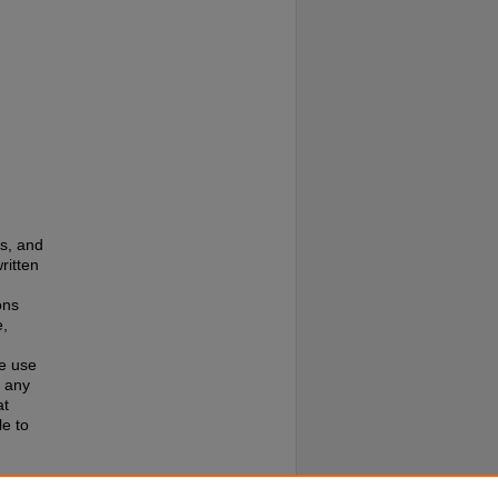
es, and
ritten
ons
e,
te use
f any
at
e to