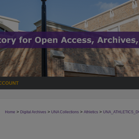
CCOUNT
>
>
>
>
Home
Digital Archives
UNA Collections
Athletics
UNA_ATHLETICS_