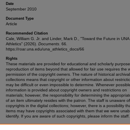
Date
September 2010
Document Type
Article
Recommended Citation
Cale, William G. Jr. and Linder, Mark D., "Toward the Future in UNA
Athletics" (2026).
Documents
. 66.
https://roar.una.edu/una_athletics_docs/66
Rights
These materials are provided for educational and scholarly purpos
reproduction of items beyond that allowed for fair use requires the w
permission of the copyright owners. The nature of historical archival
collections means that copyright or other information about restricti
may be difficult or even impossible to determine. Whenever possibl
information is provided about copyright owners and restrictions on
materials; however, the responsibility for determining the appropria
of an item ultimately resides with the patron. The staff is unaware o
copyrights in the digital collections; however, there is a possibility th
items may have copyrights associated with them that we were unabl
identify. If you are aware of such copyrights, please inform the staff.
Publication Title