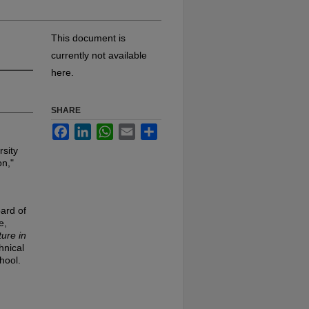
This document is
currently not available
here.
SHARE
Facebook
LinkedIn
WhatsApp
Email
Share
rsity
on,"
ard of
e,
ure in
hnical
chool.