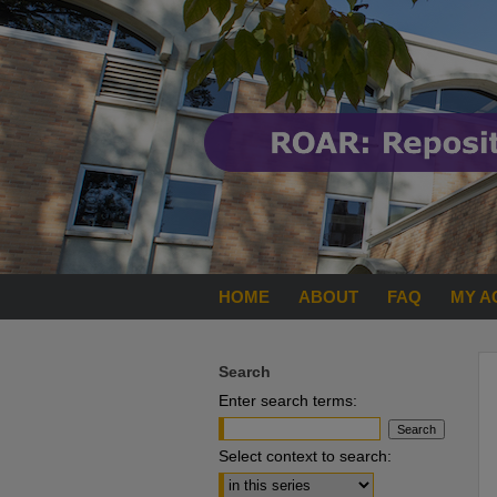
HOME
ABOUT
FAQ
MY A
Search
Enter search terms:
Select context to search: