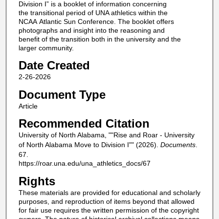
Division I” is a booklet of information concerning
the transitional period of UNA athletics within the
NCAA Atlantic Sun Conference. The booklet offers
photographs and insight into the reasoning and
benefit of the transition both in the university and the
larger community.
Date Created
2-26-2026
Document Type
Article
Recommended Citation
University of North Alabama, ""Rise and Roar - University
of North Alabama Move to Division I"" (2026).
Documents
.
67.
https://roar.una.edu/una_athletics_docs/67
Rights
These materials are provided for educational and scholarly
purposes, and reproduction of items beyond that allowed
for fair use requires the written permission of the copyright