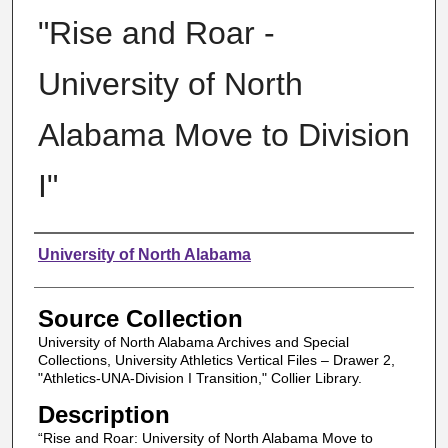
"Rise and Roar -
University of North
Alabama Move to Division
I"
Authors
University of North Alabama
Source Collection
University of North Alabama Archives and Special
Collections, University Athletics Vertical Files – Drawer 2,
"Athletics-UNA-Division I Transition," Collier Library.
Description
“Rise and Roar: University of North Alabama Move to