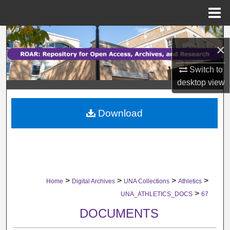
Menu
Home
Search
×
Browse Collections
Switch to
desktop
view
My Account
Download
About
Digital Commons Network™
>
>
>
>
Home
Digital Archives
UNA Collections
Athletics
>
UNA_ATHLETICS_DOCS
67
DOCUMENTS