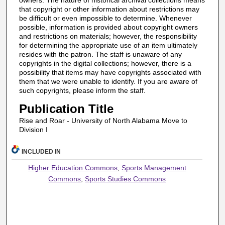
owners. The nature of historical archival collections means
that copyright or other information about restrictions may
be difficult or even impossible to determine. Whenever
possible, information is provided about copyright owners
and restrictions on materials; however, the responsibility
for determining the appropriate use of an item ultimately
resides with the patron. The staff is unaware of any
copyrights in the digital collections; however, there is a
possibility that items may have copyrights associated with
them that we were unable to identify. If you are aware of
such copyrights, please inform the staff.
Publication Title
Rise and Roar - University of North Alabama Move to
Division I
INCLUDED IN
Higher Education Commons
,
Sports Management
Commons
,
Sports Studies Commons