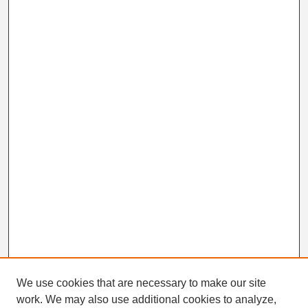
We use cookies that are necessary to make our site
work. We may also use additional cookies to analyze,
Search