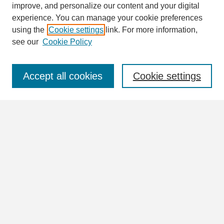
improve, and personalize our content and your digital
Enter search terms:
experience. You can manage your cookie preferences
using the
Cookie settings
link. For more information,
see our
Cookie Policy
Select context to search:
Accept all cookies
Cookie settings
Advanced Search
Notify me via email or
RSS
Browse
Collections
Disciplines
Authors
Author Corner
Author FAQ
Links